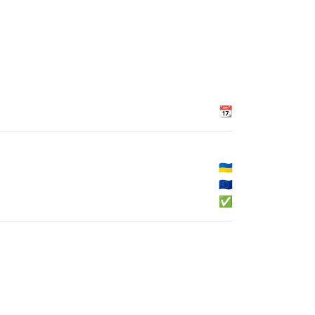
📆
🇺🇦
🇪🇺
✅