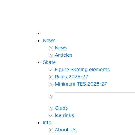
News
News
Articles
Skate
Figure Skating elements
Rules 2026-27
Minimum TES 2026-27
Clubs
Ice rinks
Info
About Us