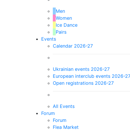
Men
Women
Ice Dance
Pairs
Events
Calendar 2026-27
Ukrainian events 2026-27
European interclub events 2026-2
Open registrations 2026-27
All Events
Forum
Forum
Flea Market