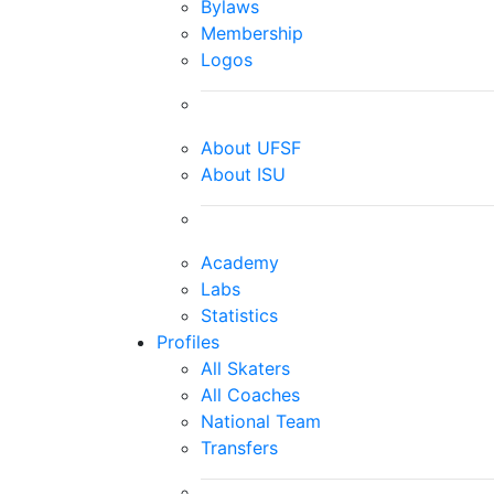
Bylaws
Membership
Logos
About UFSF
About ISU
Academy
Labs
Statistics
Profiles
All Skaters
All Coaches
National Team
Transfers