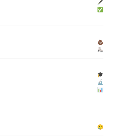
🖋
✅
💩
⛸
🎓
🔬
📊
😢