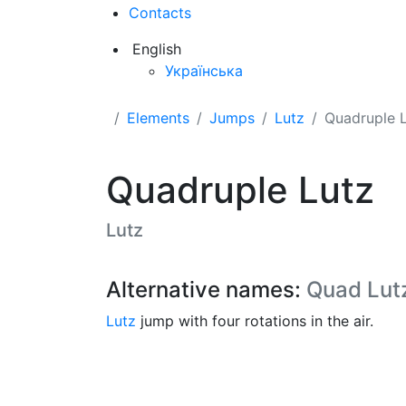
Contacts
English
Українська
Elements
Jumps
Lutz
Quadruple 
Quadruple Lutz
Lutz
Alternative names:
Quad Lut
Lutz
jump with four rotations in the air.