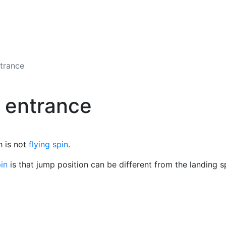
ntrance
g entrance
h is not
flying spin
.
pin
is that jump position can be different from the landing s