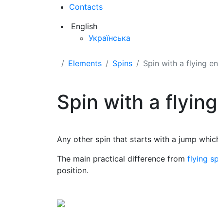
Contacts
English
Українська
Elements
Spins
Spin with a flying e
Spin with a flyin
Any other spin that starts with a jump whic
The main practical difference from
flying s
position.