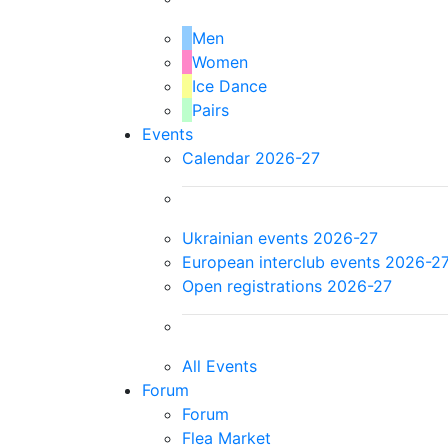
Men
Women
Ice Dance
Pairs
Events
Calendar 2026-27
Ukrainian events 2026-27
European interclub events 2026-2
Open registrations 2026-27
All Events
Forum
Forum
Flea Market