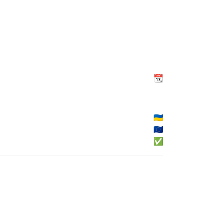
📆
🇺🇦
🇪🇺
✅