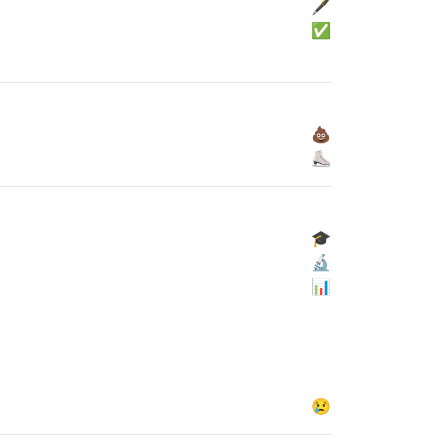
🖋
✅
💩
⛸
🎓
🔬
📊
😢