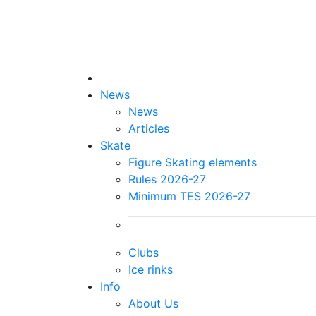
News
News
Articles
Skate
Figure Skating elements
Rules 2026-27
Minimum TES 2026-27
Clubs
Ice rinks
Info
About Us