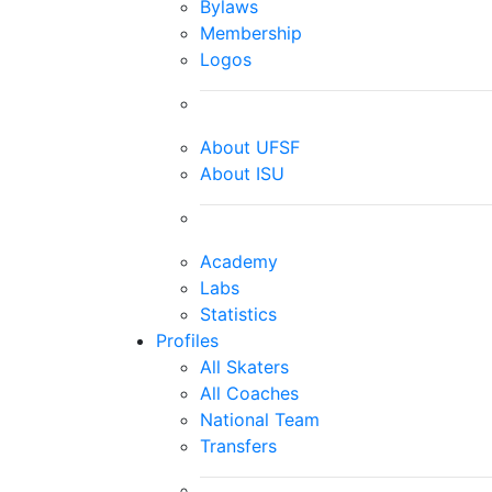
Bylaws
Membership
Logos
About UFSF
About ISU
Academy
Labs
Statistics
Profiles
All Skaters
All Coaches
National Team
Transfers