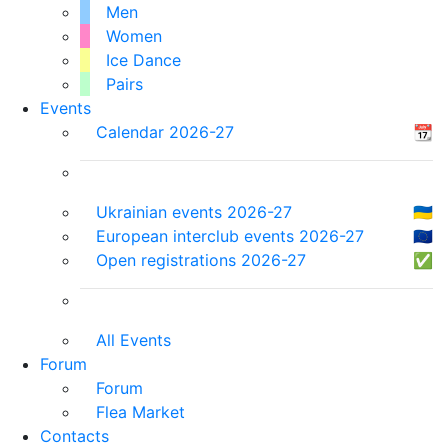
Men
Women
Ice Dance
Pairs
Events
Calendar 2026-27
📆
Ukrainian events 2026-27
🇺🇦
European interclub events 2026-27
🇪🇺
Open registrations 2026-27
✅
All Events
Forum
Forum
Flea Market
Contacts