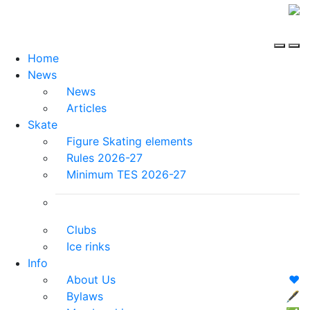
Home
News
News
Articles
Skate
Figure Skating elements
Rules 2026-27
Minimum TES 2026-27
Clubs
Ice rinks
Info
About Us
❤️
Bylaws
🖋