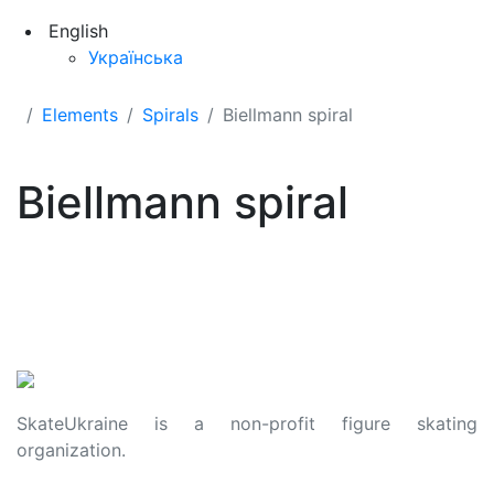
English
Українська
Elements
Spirals
Biellmann spiral
Biellmann spiral
SkateUkraine is a non-profit figure skating
organization.