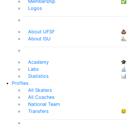
Membership
✅
Logos
About UFSF
💩
About ISU
⛸
Academy
🎓
Labs
🔬
Statistics
📊
Profiles
All Skaters
All Coaches
National Team
Transfers
😢