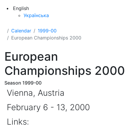
English
Українська
Calendar
1999-00
European Championships 2000
European
Championships 2000
Season 1999-00
Vienna, Austria
February 6 - 13, 2000
Links: