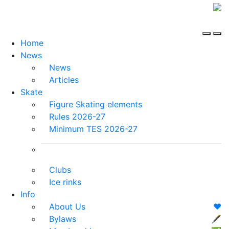
Home
News
News
Articles
Skate
Figure Skating elements
Rules 2026-27
Minimum TES 2026-27
Clubs
Ice rinks
Info
About Us
❤️
Bylaws
🖋