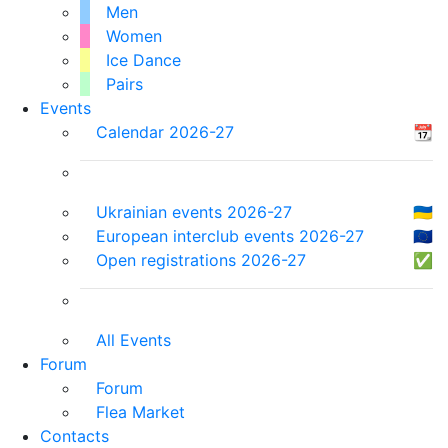
Men
Women
Ice Dance
Pairs
Events
Calendar 2026-27
📆
Ukrainian events 2026-27
🇺🇦
European interclub events 2026-27
🇪🇺
Open registrations 2026-27
✅
All Events
Forum
Forum
Flea Market
Contacts