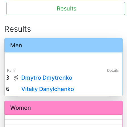
Results
Results
Men
Rank
Details
3 🥉
Dmytro Dmytrenko
6
Vitaliy Danylchenko
Women