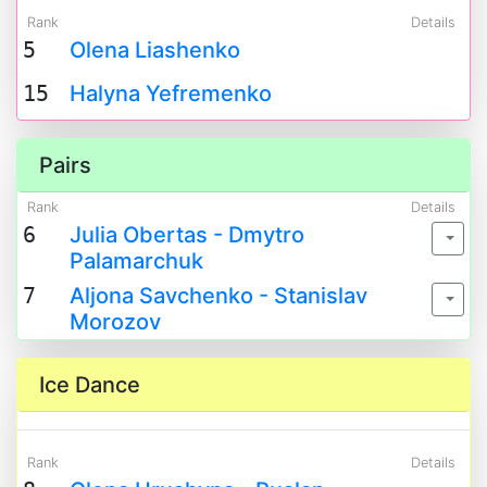
Rank
Details
5
Olena Liashenko
15
Halyna Yefremenko
Pairs
Rank
Details
6
Julia Obertas - Dmytro
Palamarchuk
7
Aljona Savchenko - Stanislav
Morozov
Ice Dance
Rank
Details