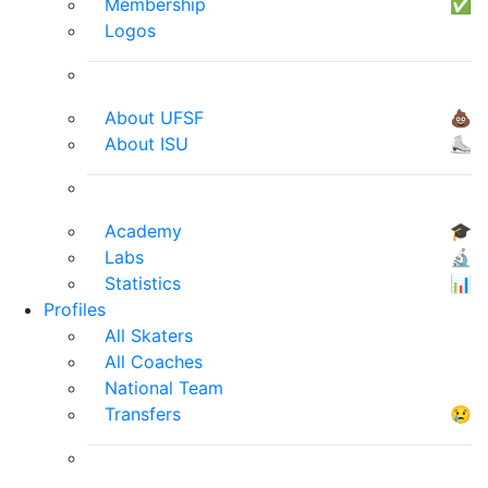
Membership
✅
Logos
About UFSF
💩
About ISU
⛸
Academy
🎓
Labs
🔬
Statistics
📊
Profiles
All Skaters
All Coaches
National Team
Transfers
😢