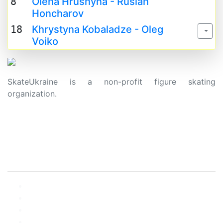
8
Olena Hrushyna - Ruslan
Honcharov
18
Khrystyna Kobaladze - Oleg
Voiko
SkateUkraine is a non-profit figure skating
organization.
About Us
Privacy Policy
Contacts