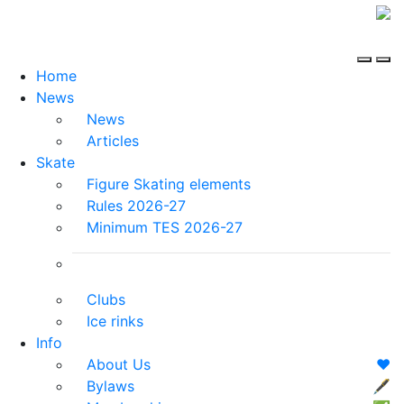
Home
News
News
Articles
Skate
Figure Skating elements
Rules 2026-27
Minimum TES 2026-27
Clubs
Ice rinks
Info
About Us
❤️
Bylaws
🖋