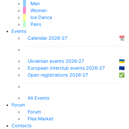
Men
Women
Ice Dance
Pairs
Events
Calendar 2026-27
📆
Ukrainian events 2026-27
🇺🇦
European interclub events 2026-27
🇪🇺
Open registrations 2026-27
✅
All Events
Forum
Forum
Flea Market
Contacts