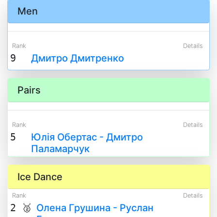
Men
Rank
Details
9
Дмитро Дмитренко
Pairs
Rank
Details
5
Юлія Обертас - Дмитро
Паламарчук
Ice Dance
Rank
Details
2 🥈
Олена Грушина - Руслан