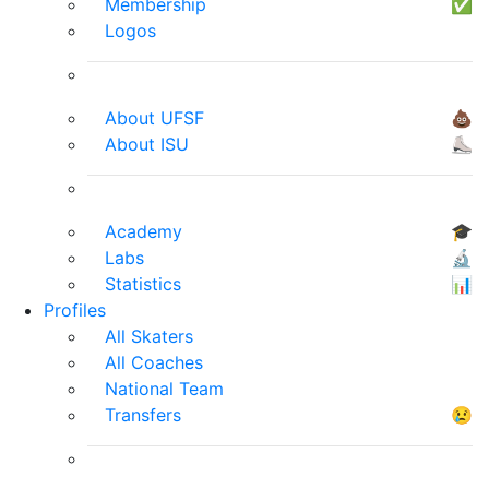
Membership
✅
Logos
About UFSF
💩
About ISU
⛸
Academy
🎓
Labs
🔬
Statistics
📊
Profiles
All Skaters
All Coaches
National Team
Transfers
😢