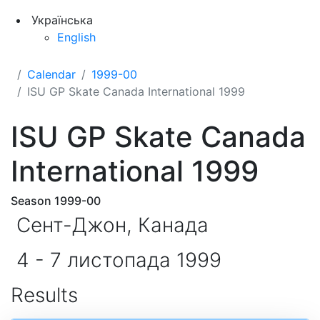
Українська
English
Calendar
1999-00
ISU GP Skate Canada International 1999
ISU GP Skate Canada
International 1999
Season 1999-00
Сент-Джон, Канада
4 - 7 листопада 1999
Results