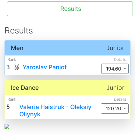
Results
Results
Men
Junior
Rank
Details
3 🥉
Yaroslav Paniot
194.60
Ice Dance
Junior
Rank
Details
5
Valeria Haistruk - Oleksiy
120.20
Oliynyk