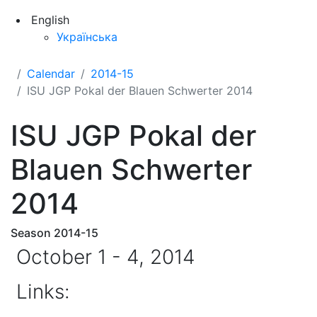
English
Українська
Calendar
2014-15
ISU JGP Pokal der Blauen Schwerter 2014
ISU JGP Pokal der
Blauen Schwerter
2014
Season 2014-15
October 1 - 4, 2014
Links: