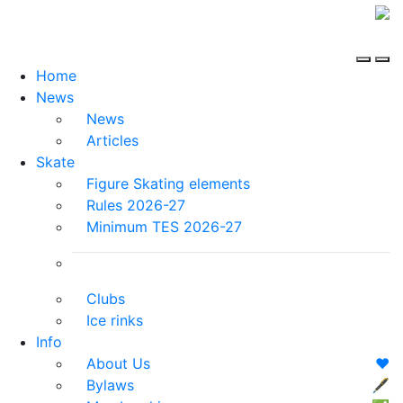
Home
News
News
Articles
Skate
Figure Skating elements
Rules 2026-27
Minimum TES 2026-27
Clubs
Ice rinks
Info
About Us
❤️
Bylaws
🖋