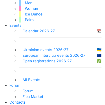
Men
Women
Ice Dance
Pairs
Events
Calendar 2026-27
📆
Ukrainian events 2026-27
🇺🇦
European interclub events 2026-27
🇪🇺
Open registrations 2026-27
✅
All Events
Forum
Forum
Flea Market
Contacts