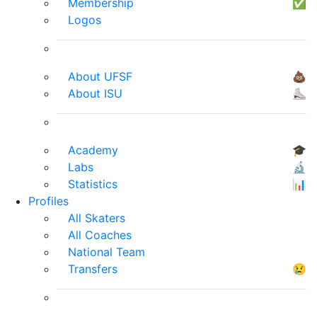
Membership
✅
Logos
About UFSF
💩
About ISU
⛸
Academy
🎓
Labs
🔬
Statistics
📊
Profiles
All Skaters
All Coaches
National Team
Transfers
😢