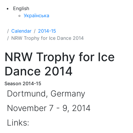
English
Українська
Calendar
2014-15
NRW Trophy for Ice Dance 2014
NRW Trophy for Ice
Dance 2014
Season 2014-15
Dortmund, Germany
November 7 - 9, 2014
Links: