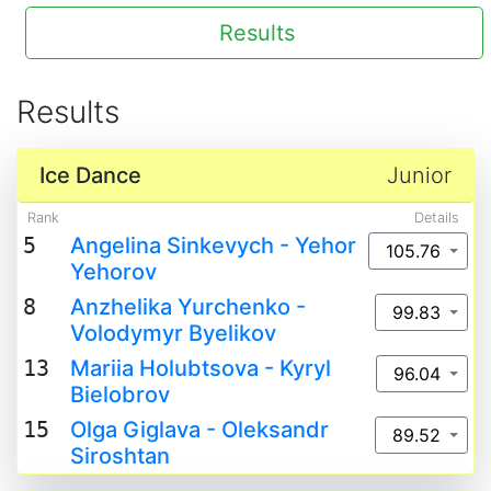
Results
Results
Ice Dance
Junior
Rank
Details
5
Angelina Sinkevych - Yehor
105.76
Yehorov
8
Anzhelika Yurchenko -
99.83
Volodymyr Byelikov
13
Mariia Holubtsova - Kyryl
96.04
Bielobrov
15
Olga Giglava - Oleksandr
89.52
Siroshtan