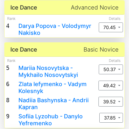
Ice Dance
Advanced Novice
Rank
Details
4
Darya Popova - Volodymyr
70.45
Nakisko
Ice Dance
Basic Novice
Rank
Details
5
Mariia Nosovytska -
50.37
Mykhailo Nosovytskyi
6
Zlata Iefymenko - Vadym
49.42
Kolesnyk
8
Nadiia Bashynska - Andrii
39.52
Kapran
9
Sofiia Lyzohub - Danylo
37.85
Yefremenko