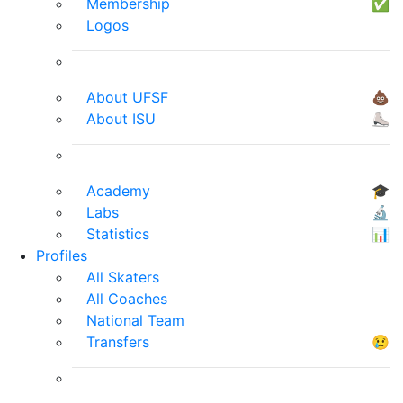
Membership
✅
Logos
About UFSF
💩
About ISU
⛸
Academy
🎓
Labs
🔬
Statistics
📊
Profiles
All Skaters
All Coaches
National Team
Transfers
😢