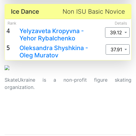
Ice Dance
Non ISU Basic Novice
Rank
Details
4
Yelyzaveta Kropyvna -
39.12
Yehor Rybalchenko
5
Oleksandra Shyshkina -
37.91
Oleg Muratov
SkateUkraine is a non-profit figure skating
organization.
About Us
Privacy Policy
Contacts