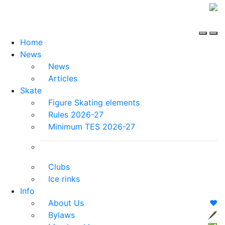
Home
News
News
Articles
Skate
Figure Skating elements
Rules 2026-27
Minimum TES 2026-27
Clubs
Ice rinks
Info
About Us
❤️
Bylaws
🖋