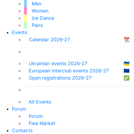
Men
Women
Ice Dance
Pairs
Events
Calendar 2026-27
📆
Ukrainian events 2026-27
🇺🇦
European interclub events 2026-27
🇪🇺
Open registrations 2026-27
✅
All Events
Forum
Forum
Flea Market
Contacts