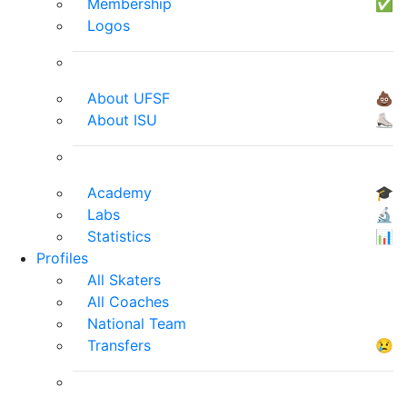
Membership
✅
Logos
About UFSF
💩
About ISU
⛸
Academy
🎓
Labs
🔬
Statistics
📊
Profiles
All Skaters
All Coaches
National Team
Transfers
😢