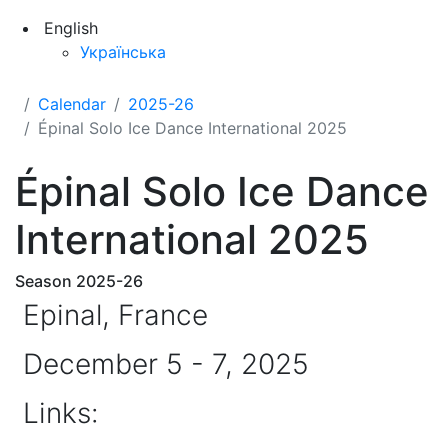
English
Українська
Calendar
2025-26
Épinal Solo Ice Dance International 2025
Épinal Solo Ice Dance
International 2025
Season 2025-26
Epinal, France
December 5 - 7, 2025
Links: