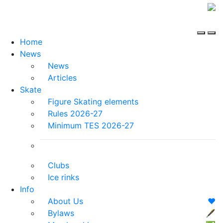
Home
News
News
Articles
Skate
Figure Skating elements
Rules 2026-27
Minimum TES 2026-27
Clubs
Ice rinks
Info
About Us
❤️
Bylaws
🖋