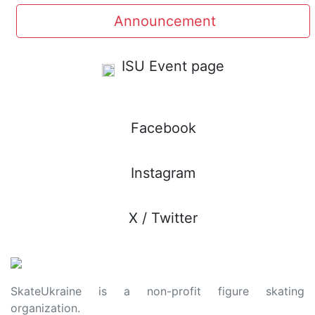
Announcement
ISU Event page
Facebook
Instagram
X / Twitter
SkateUkraine is a non-profit figure skating
organization.