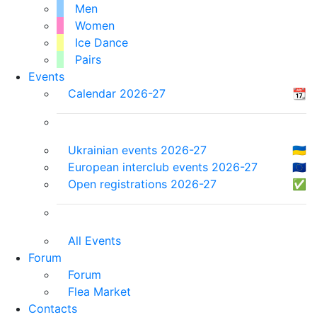
Men
Women
Ice Dance
Pairs
Events
Calendar 2026-27
📆
Ukrainian events 2026-27
🇺🇦
European interclub events 2026-27
🇪🇺
Open registrations 2026-27
✅
All Events
Forum
Forum
Flea Market
Contacts