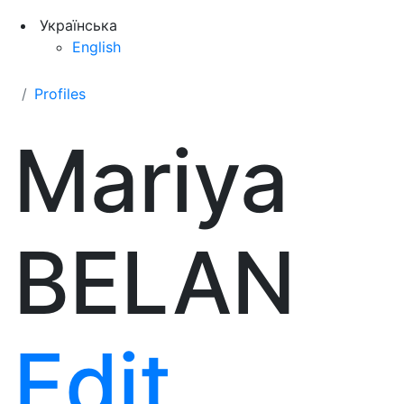
Українська
English
Profiles
Mariya
BELAN
Edit