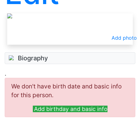
Add photo
Biography
.
We don't have birth date and basic info
for this person.
Add birthday and basic info