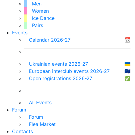
Men
Women
Ice Dance
Pairs
Events
Calendar 2026-27
📆
Ukrainian events 2026-27
🇺🇦
European interclub events 2026-27
🇪🇺
Open registrations 2026-27
✅
All Events
Forum
Forum
Flea Market
Contacts