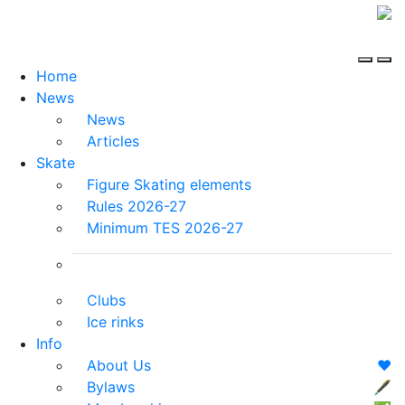
Home
News
News
Articles
Skate
Figure Skating elements
Rules 2026-27
Minimum TES 2026-27
Clubs
Ice rinks
Info
About Us
❤️
Bylaws
🖋