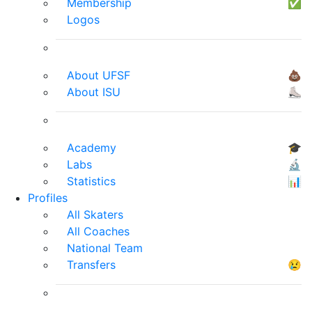
Membership
✅
Logos
About UFSF
💩
About ISU
⛸
Academy
🎓
Labs
🔬
Statistics
📊
Profiles
All Skaters
All Coaches
National Team
Transfers
😢