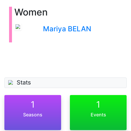
Women
Mariya BELAN
Stats
1
1
Seasons
Events