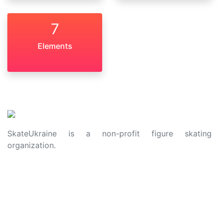
7
Elements
SkateUkraine is a non-profit figure skating
organization.
About Us
Privacy Policy
Contacts