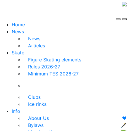
Home
News
News
Articles
Skate
Figure Skating elements
Rules 2026-27
Minimum TES 2026-27
Clubs
Ice rinks
Info
About Us
❤️
Bylaws
🖋