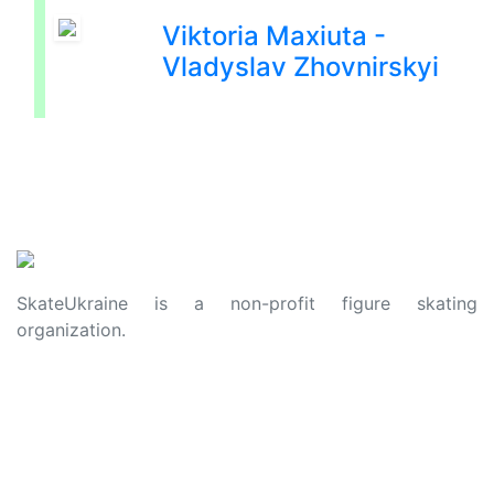
Viktoria Maxiuta -
Vladyslav Zhovnirskyi
SkateUkraine is a non-profit figure skating
organization.
About Us
Privacy Policy
Contacts