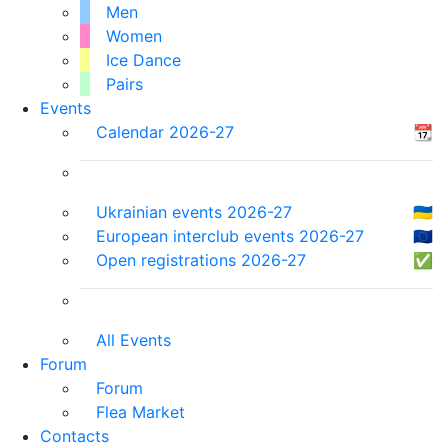
Men
Women
Ice Dance
Pairs
Events
Calendar 2026-27
📆
Ukrainian events 2026-27
🇺🇦
European interclub events 2026-27
🇪🇺
Open registrations 2026-27
✅
All Events
Forum
Forum
Flea Market
Contacts