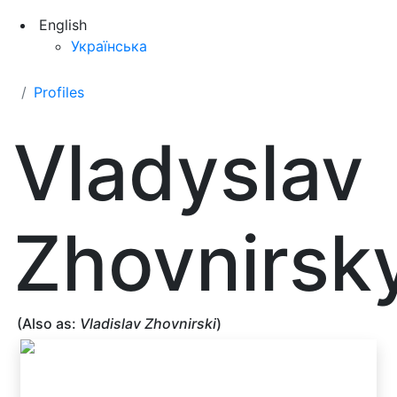
English
Українська
Profiles
Vladyslav
Zhovnirsky
(Also as:
Vladislav Zhovnirski
)