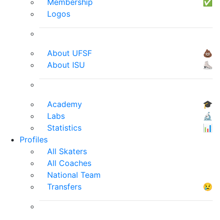
Membership
✅
Logos
About UFSF
💩
About ISU
⛸
Academy
🎓
Labs
🔬
Statistics
📊
Profiles
All Skaters
All Coaches
National Team
Transfers
😢