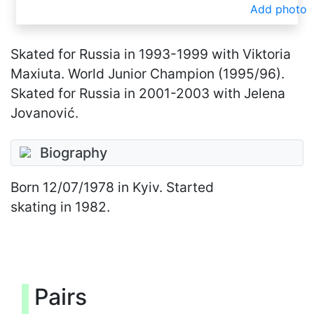
Add photo
Skated for Russia in 1993-1999 with Viktoria
Maxiuta. World Junior Champion (1995/96).
Skated for Russia in 2001-2003 with Jelena
Jovanović.
Biography
Born
12/07/1978
in Kyiv. Started
skating in 1982.
Pairs