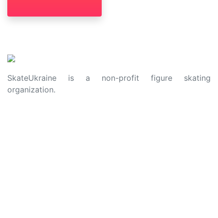
SkateUkraine is a non-profit figure skating
organization.
About Us
Privacy Policy
Contacts