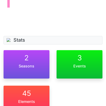
Stats
2
3
Seasons
Events
45
Elements