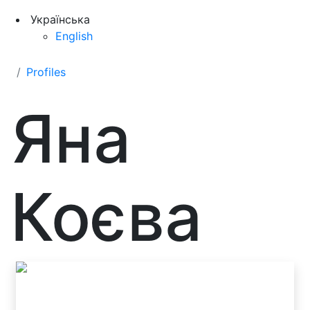
Українська
English
Profiles
Яна
Коєва