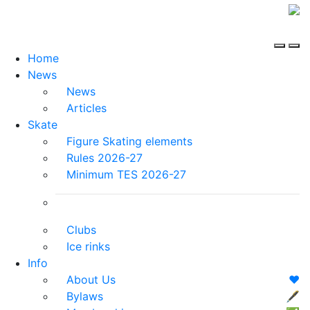
Home
News
News
Articles
Skate
Figure Skating elements
Rules 2026-27
Minimum TES 2026-27
Clubs
Ice rinks
Info
About Us
❤️
Bylaws
🖋