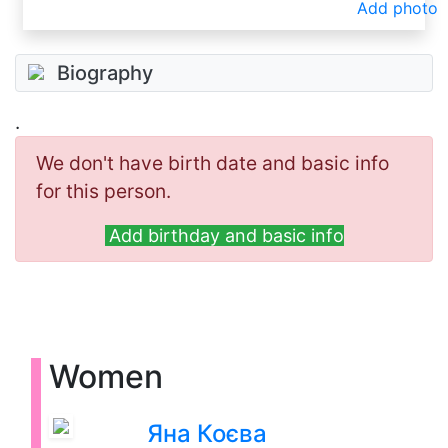
Add photo
Biography
.
We don't have birth date and basic info
for this person.
Add birthday and basic info
Women
Яна Коєва