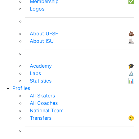
Membership
✅
Logos
About UFSF
💩
About ISU
⛸
Academy
🎓
Labs
🔬
Statistics
📊
Profiles
All Skaters
All Coaches
National Team
Transfers
😢