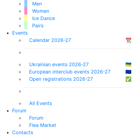
Men
Women
Ice Dance
Pairs
Events
Calendar 2026-27
📆
Ukrainian events 2026-27
🇺🇦
European interclub events 2026-27
🇪🇺
Open registrations 2026-27
✅
All Events
Forum
Forum
Flea Market
Contacts