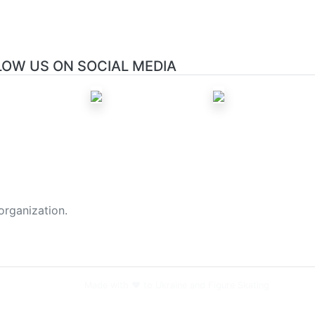
LOW US ON SOCIAL MEDIA
organization.
Made with ❤️ to Ukraine and Figure Skating