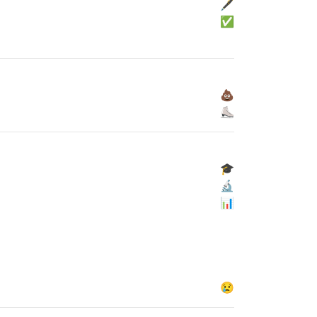
🖋
✅
💩
⛸
🎓
🔬
📊
😢