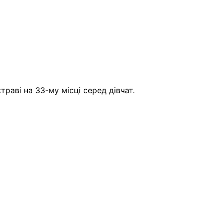
аві на 33-му місці серед дівчат.