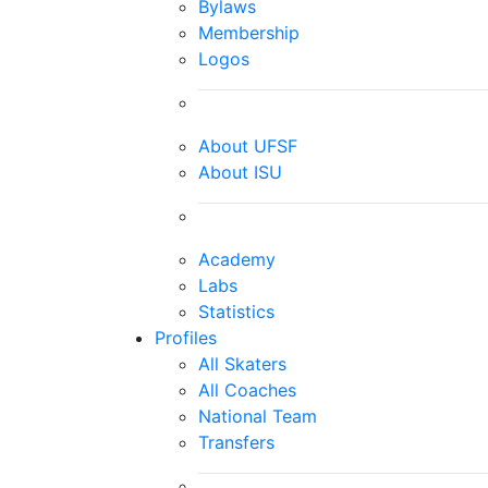
Bylaws
Membership
Logos
About UFSF
About ISU
Academy
Labs
Statistics
Profiles
All Skaters
All Coaches
National Team
Transfers