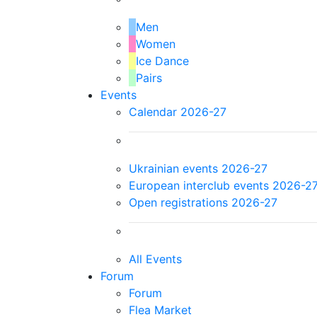
Men
Women
Ice Dance
Pairs
Events
Calendar 2026-27
Ukrainian events 2026-27
European interclub events 2026-2
Open registrations 2026-27
All Events
Forum
Forum
Flea Market