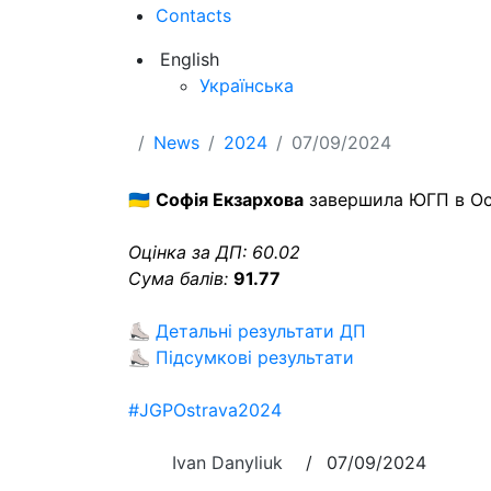
Contacts
English
Українська
News
2024
07/09/2024
🇺🇦
Софія Екзархова
завершила ЮГП в Остр
Оцінка за ДП: 60.02
Сума балів:
91.77
⛸
Детальні результати ДП
⛸
Підсумкові результати
#JGPOstrava2024
Ivan Danyliuk
/
07/09/2024