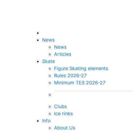
News
News
Articles
Skate
Figure Skating elements
Rules 2026-27
Minimum TES 2026-27
Clubs
Ice rinks
Info
About Us