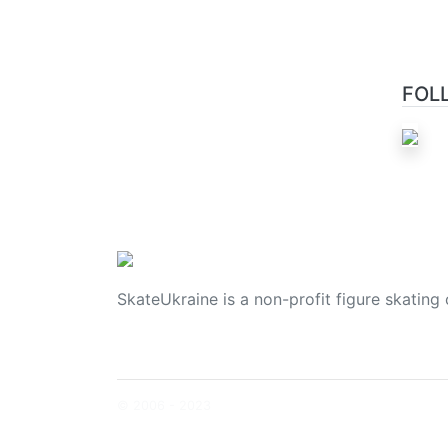
FOL
SkateUkraine is a non-profit figure skating 
© 2006 - 2023