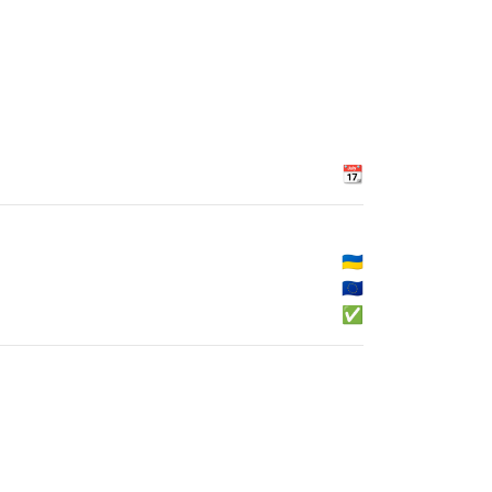
📆
🇺🇦
🇪🇺
✅