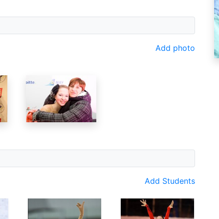
Add photo
Add Students