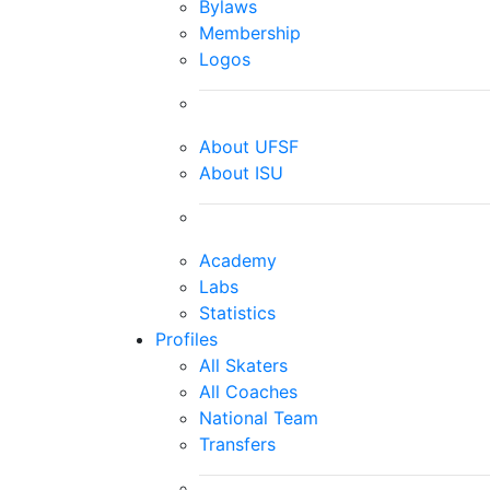
Bylaws
Membership
Logos
About UFSF
About ISU
Academy
Labs
Statistics
Profiles
All Skaters
All Coaches
National Team
Transfers