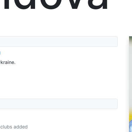
a
kraine.
clubs added