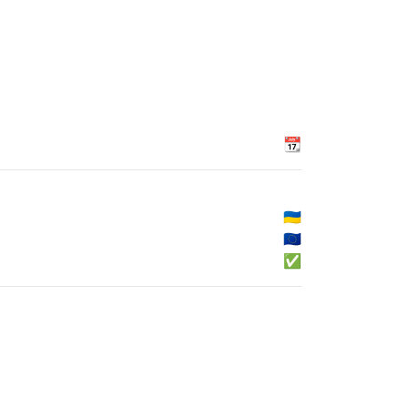
📆
🇺🇦
🇪🇺
✅