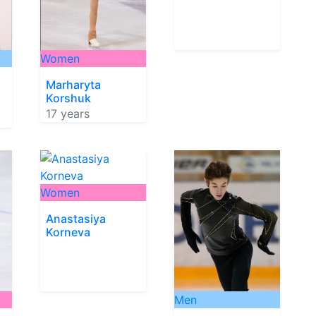
Women
Marharyta
Korshuk
17 years
Women
Anastasiya
Korneva
Men