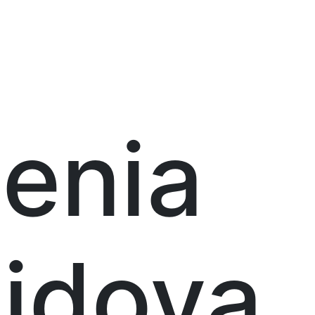
enia
idova