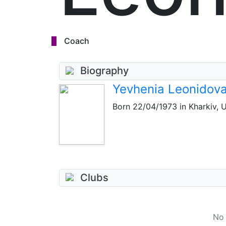
Coach
Biography
Yevhenia Leonidov
Born
22/04/1973
in Kharkiv, U
Clubs
No 