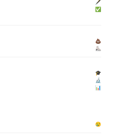
🖋
✅
💩
⛸
🎓
🔬
📊
😢