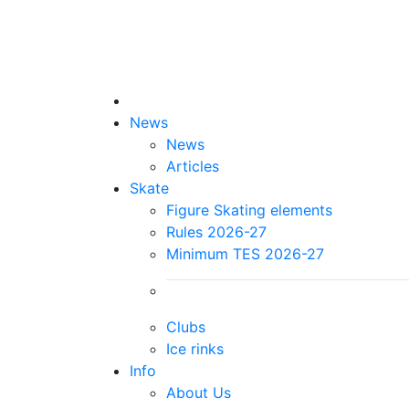
News
News
Articles
Skate
Figure Skating elements
Rules 2026-27
Minimum TES 2026-27
Clubs
Ice rinks
Info
About Us