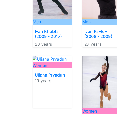
Men
Men
Ivan Khobta
Ivan Pavlov
(2009 - 2017)
(2008 - 2009)
23 years
27 years
Women
Uliana Pryadun
19 years
Women