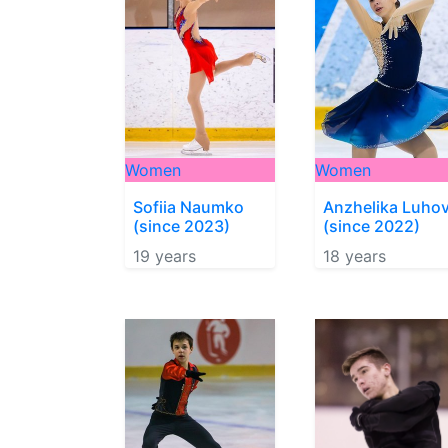
Women
Women
Sofiia Naumko
Anzhelika Luho
(since 2023)
(since 2022)
19 years
18 years