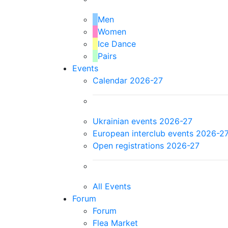
Men
Women
Ice Dance
Pairs
Events
Calendar 2026-27
Ukrainian events 2026-27
European interclub events 2026-2
Open registrations 2026-27
All Events
Forum
Forum
Flea Market