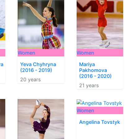
Women
Women
va
Yeva Chyhryna
Mariya
(2016 - 2019)
Pakhomova
(2016 - 2020)
20 years
21 years
Women
Angelina Tovstyk