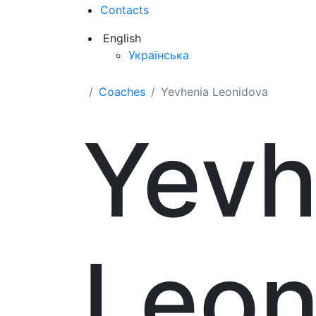
Contacts
English
Українська
Coaches
Yevhenia Leonidova
Yevh
Leon