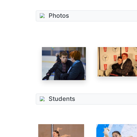
Photos
Students