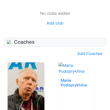
No clubs added
Add club
Coaches
Add Coaches
Maria
Podoprykhina