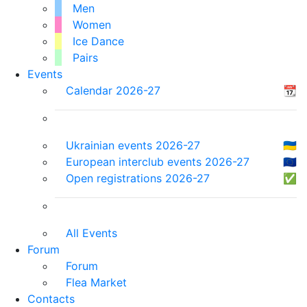
Men
Women
Ice Dance
Pairs
Events
Calendar 2026-27
📆
Ukrainian events 2026-27
🇺🇦
European interclub events 2026-27
🇪🇺
Open registrations 2026-27
✅
All Events
Forum
Forum
Flea Market
Contacts