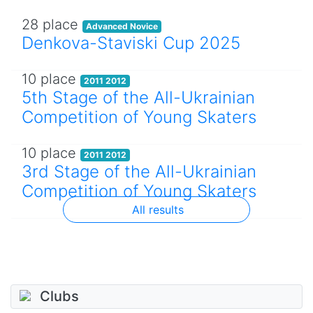
28 place
Advanced Novice
Denkova-Staviski Cup 2025
10 place
2011 2012
5th Stage of the All-Ukrainian
Competition of Young Skaters
10 place
2011 2012
3rd Stage of the All-Ukrainian
Competition of Young Skaters
All results
Clubs