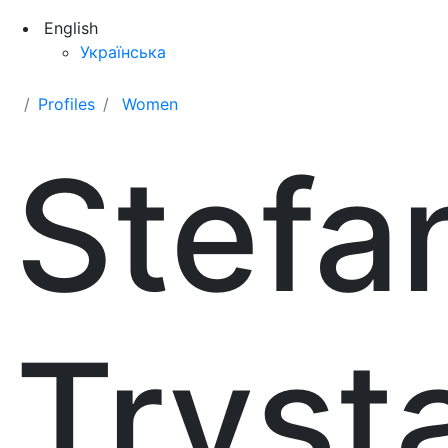
English
Українська
Profiles
Women
Stefa
Tryst