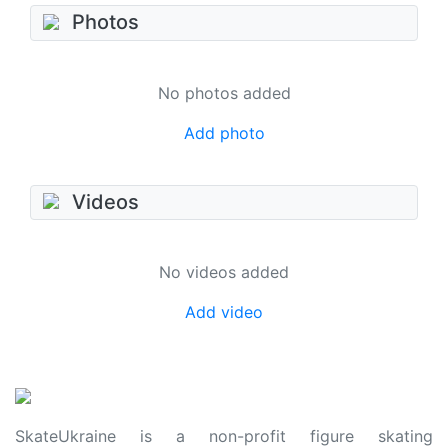
Photos
No photos added
Add photo
Videos
No videos added
Add video
SkateUkraine is a non-profit figure skating