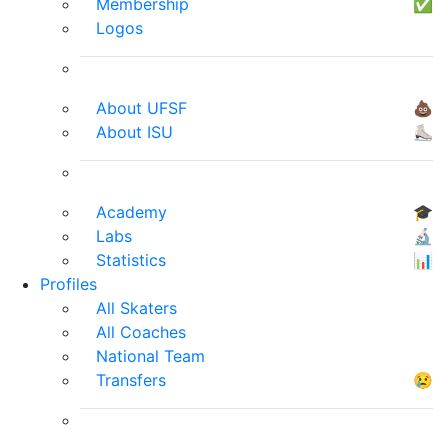
Membership
✅
Logos
About UFSF
💩
About ISU
⛸
Academy
🎓
Labs
🔬
Statistics
📊
Profiles
All Skaters
All Coaches
National Team
Transfers
😢