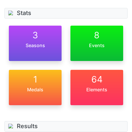
Stats
3
8
Seasons
Events
1
64
Medals
Elements
Results