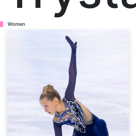
Women