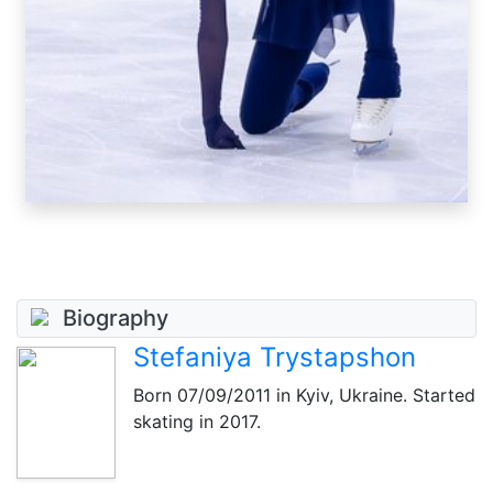
Biography
Stefaniya Trystapshon
Born
07/09/2011
in Kyiv, Ukraine. Started
skating in 2017.