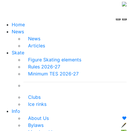
Home
News
News
Articles
Skate
Figure Skating elements
Rules 2026-27
Minimum TES 2026-27
Clubs
Ice rinks
Info
About Us
❤️
Bylaws
🖋