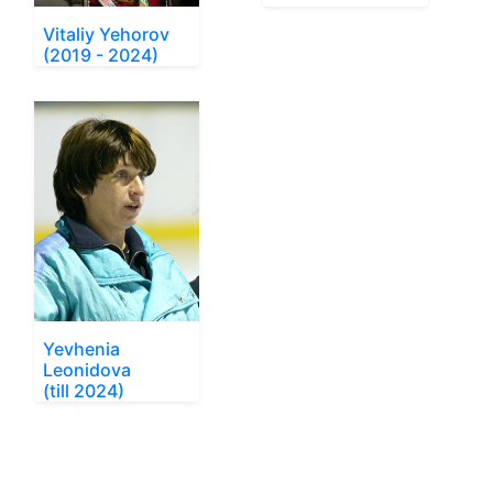
Vitaliy Yehorov
(2019 - 2024)
Yevhenia
Leonidova
(till 2024)