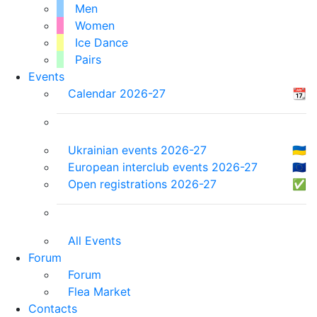
Men
Women
Ice Dance
Pairs
Events
Calendar 2026-27
📆
Ukrainian events 2026-27
🇺🇦
European interclub events 2026-27
🇪🇺
Open registrations 2026-27
✅
All Events
Forum
Forum
Flea Market
Contacts