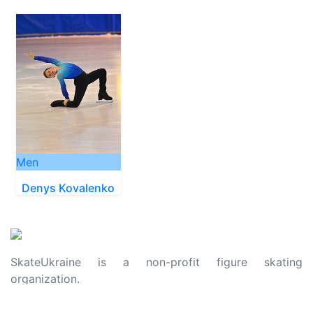
Men
Denys Kovalenko
SkateUkraine is a non-profit figure skating
organization.