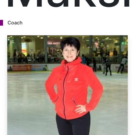
Coach