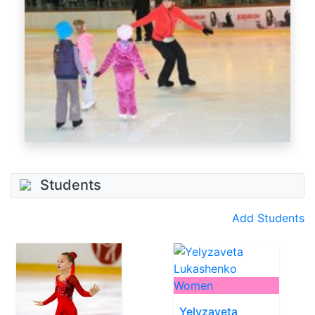
Students
Add Students
Women
Yelyzaveta