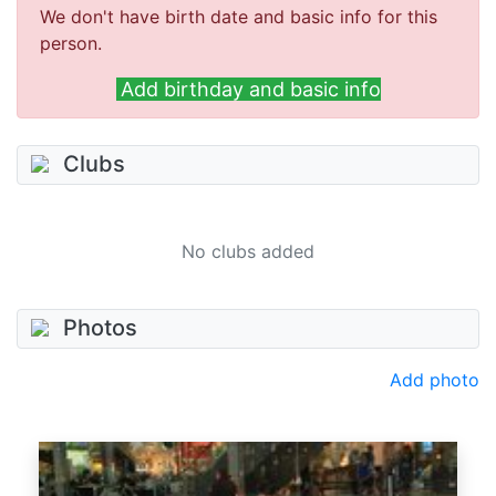
We don't have birth date and basic info for this
person.
Add birthday and basic info
Clubs
No clubs added
Photos
Add photo