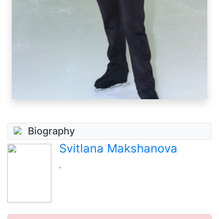
Biography
Svitlana Makshanova
.