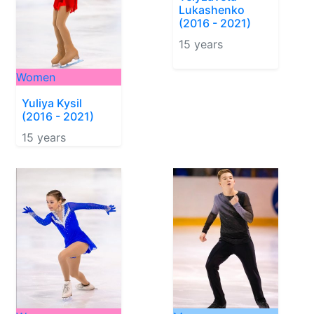
Lukashenko
(2016 - 2021)
15 years
Women
Yuliya Kysil
(2016 - 2021)
15 years