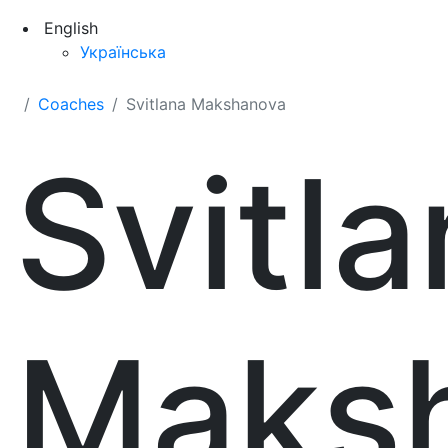
English
Українська
Coaches
Svitlana Makshanova
Svitl
Maks