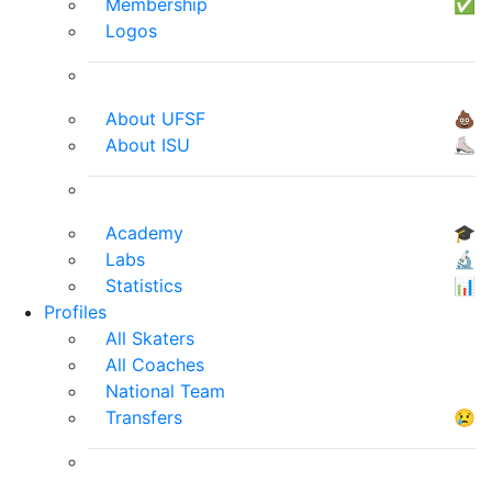
Membership
✅
Logos
About UFSF
💩
About ISU
⛸
Academy
🎓
Labs
🔬
Statistics
📊
Profiles
All Skaters
All Coaches
National Team
Transfers
😢