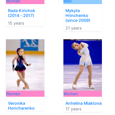
Women
Men
Rada Kirichok
Mykyta
(2014 - 2017)
Hrinchenko
(since 2009)
15 years
21 years
Women
Women
Veronika
Anhelina Miaktova
Honcharenko
17 years