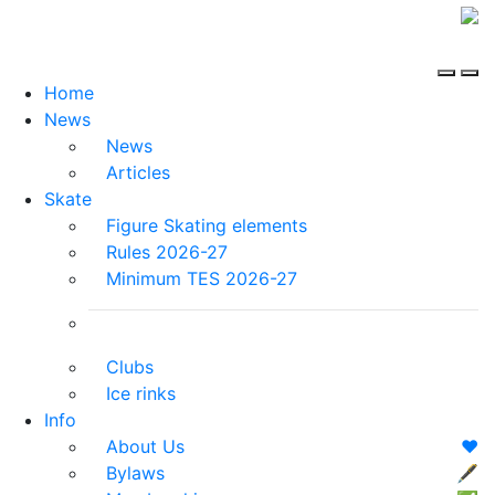
Home
News
News
Articles
Skate
Figure Skating elements
Rules 2026-27
Minimum TES 2026-27
Clubs
Ice rinks
Info
About Us
❤️
Bylaws
🖋