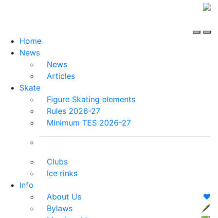
Home
News
News
Articles
Skate
Figure Skating elements
Rules 2026-27
Minimum TES 2026-27
Clubs
Ice rinks
Info
About Us
❤️
Bylaws
🖋