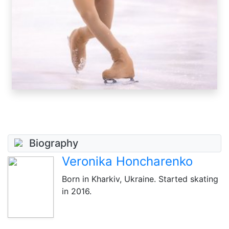
Biography
Veronika Honcharenko
Born in Kharkiv, Ukraine. Started skating
in 2016.