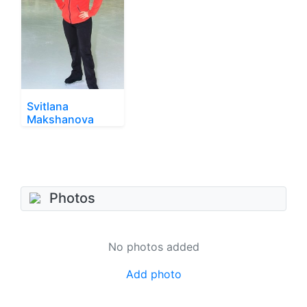
Svitlana
Makshanova
Photos
No photos added
Add photo