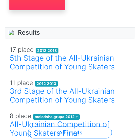
Results
17 place
2012 2013
5th Stage of the All-Ukrainian
Competition of Young Skaters
11 place
2012 2013
3rd Stage of the All-Ukrainian
Competition of Young Skaters
8 place
molodsha grupa 2012 +
All-Ukrainian Competition of
Young Skaters Final
All results