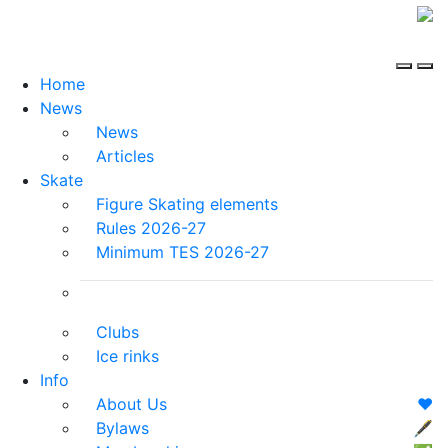
Home
News
News
Articles
Skate
Figure Skating elements
Rules 2026-27
Minimum TES 2026-27
Clubs
Ice rinks
Info
About Us
❤️
Bylaws
🖋