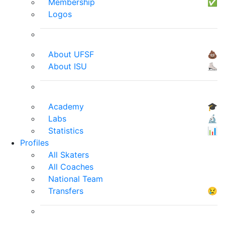
Membership
✅
Logos
About UFSF
💩
About ISU
⛸
Academy
🎓
Labs
🔬
Statistics
📊
Profiles
All Skaters
All Coaches
National Team
Transfers
😢