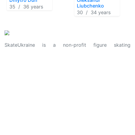
Liubchenko
35 / 36 years
30 / 34 years
SkateUkraine is a non-profit figure skating
organization.
About Us
Privacy Policy
Contacts