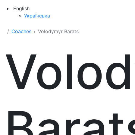
English
Українська
Coaches
Volodymyr Barats
Volo
Barat