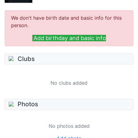
We don't have birth date and basic info for this
person.
Add birthday and basic info
Clubs
No clubs added
Photos
No photos added