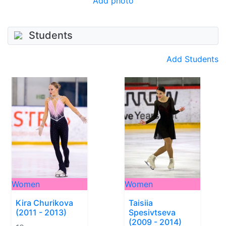
Add photo
Students
Add Students
Women
Women
Kira Churikova
Taisiia
(2011 - 2013)
Spesivtseva
(2009 - 2014)