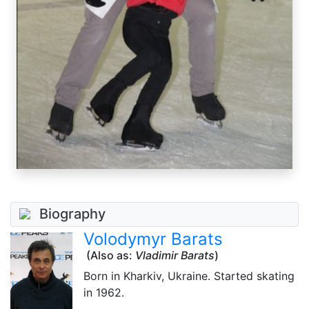
Biography
Volodymyr Barats
(Also as:
Vladimir Barats
)
Born in Kharkiv, Ukraine. Started skating
in 1962.