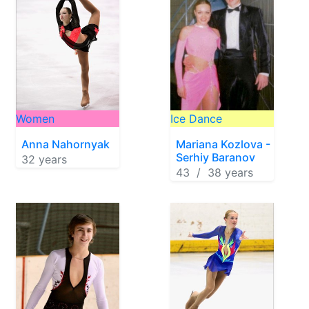
Women
Ice Dance
Anna Nahornyak
Mariana Kozlova -
Serhiy Baranov
32 years
43 / 38 years