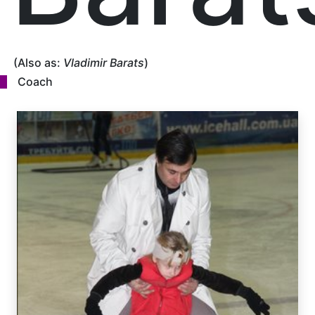
(Also as:
Vladimir Barats
)
Coach