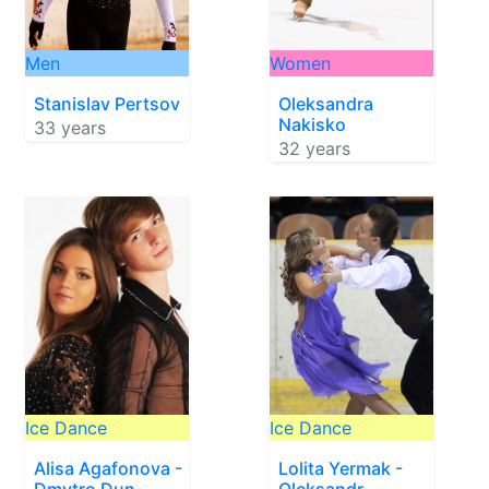
Men
Women
Stanislav Pertsov
Oleksandra
Nakisko
33 years
32 years
Ice Dance
Ice Dance
Alisa Agafonova -
Lolita Yermak -
Dmytro Dun
Oleksandr