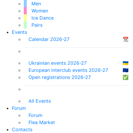
Men
Women
Ice Dance
Pairs
Events
Calendar 2026-27
📆
Ukrainian events 2026-27
🇺🇦
European interclub events 2026-27
🇪🇺
Open registrations 2026-27
✅
All Events
Forum
Forum
Flea Market
Contacts