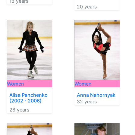
18 years
20 years
Women
Women
Alisa Panchenko
Anna Nahornyak
(2002 - 2006)
32 years
28 years