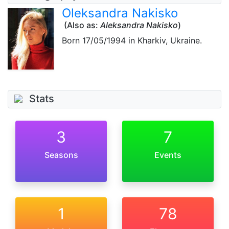
Oleksandra Nakisko
(Also as:
Aleksandra Nakisko
)
Born
17/05/1994
in Kharkiv, Ukraine.
Stats
3
7
Seasons
Events
1
78