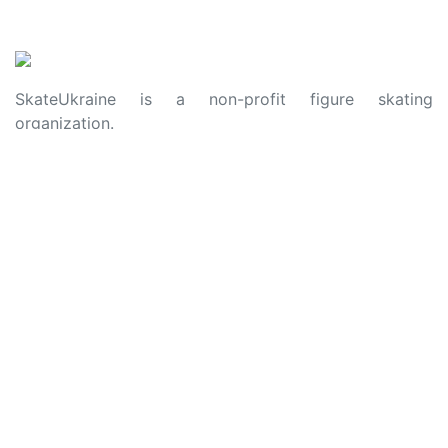
SkateUkraine is a non-profit figure skating
organization.
About Us
Privacy Policy
Contacts
Made with ❤️ to Ukraine and Figure Skating
© 2006 - 2023