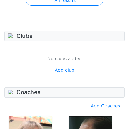
All results
Clubs
No clubs added
Add club
Coaches
Add Coaches