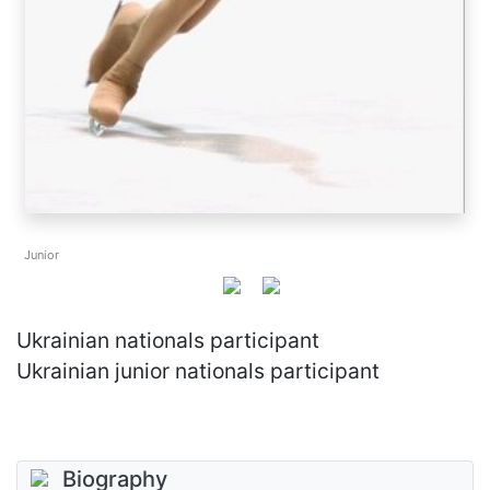
Junior
Ukrainian nationals participant
Ukrainian junior nationals participant
Biography