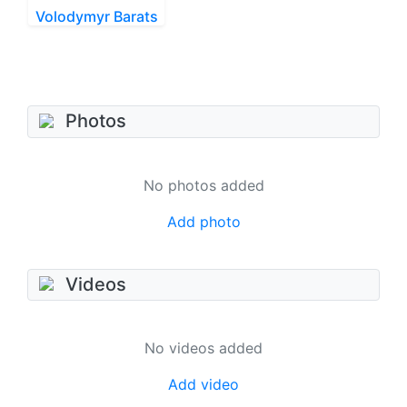
Volodymyr Barats
Photos
No photos added
Add photo
Videos
No videos added
Add video