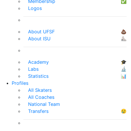
Membership
✅
Logos
About UFSF
💩
About ISU
⛸
Academy
🎓
Labs
🔬
Statistics
📊
Profiles
All Skaters
All Coaches
National Team
Transfers
😢