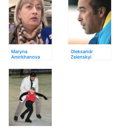
Maryna
Oleksandr
Amirkhanova
Zelenskyi