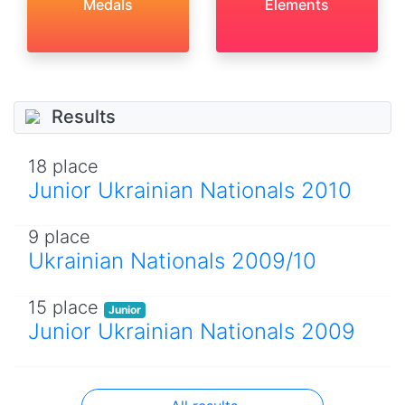
Medals
Elements
Results
18 place
Junior Ukrainian Nationals 2010
9 place
Ukrainian Nationals 2009/10
15 place
Junior
Junior Ukrainian Nationals 2009