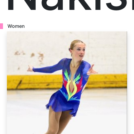
Women