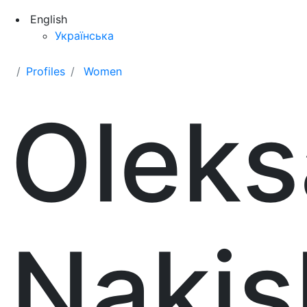
English
Українська
Profiles
Women
Oleks
Nakis