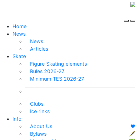
Home
News
News
Articles
Skate
Figure Skating elements
Rules 2026-27
Minimum TES 2026-27
Clubs
Ice rinks
Info
About Us
❤️
Bylaws
🖋