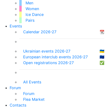
Men
Women
Ice Dance
Pairs
Events
Calendar 2026-27
📆
Ukrainian events 2026-27
🇺🇦
European interclub events 2026-27
🇪🇺
Open registrations 2026-27
✅
All Events
Forum
Forum
Flea Market
Contacts