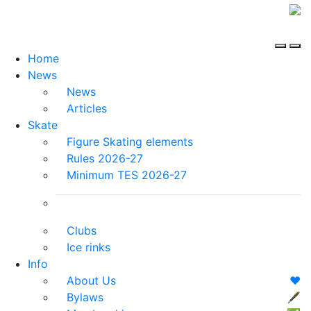
Home
News
News
Articles
Skate
Figure Skating elements
Rules 2026-27
Minimum TES 2026-27
Clubs
Ice rinks
Info
About Us
❤️
Bylaws
🖋