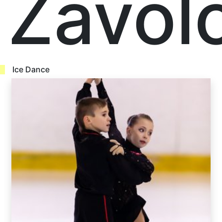
Zavol
Ice Dance