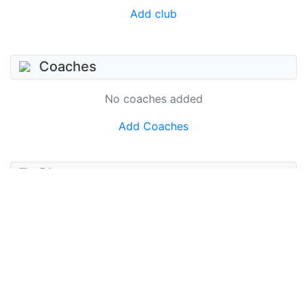
Add club
Coaches
No coaches added
Add Coaches
Photos
No photos added
Add photo
Videos