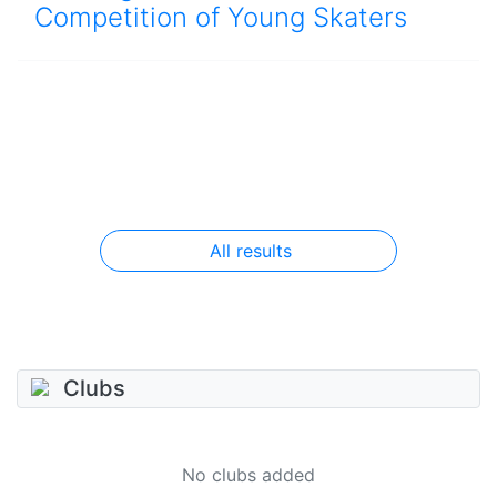
Competition of Young Skaters
All results
Clubs
No clubs added