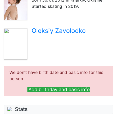
Born
30/01/2012
in Kharkiv, Ukraine.
Started skating in 2019.
Oleksiy Zavolodko
.
We don't have birth date and basic info for this
person.
Add birthday and basic info
Stats