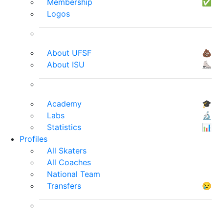
Membership
✅
Logos
About UFSF
💩
About ISU
⛸
Academy
🎓
Labs
🔬
Statistics
📊
Profiles
All Skaters
All Coaches
National Team
Transfers
😢