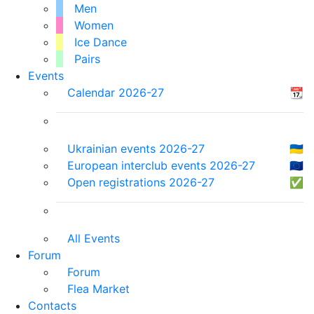
Men
Women
Ice Dance
Pairs
Events
Calendar 2026-27
📆
Ukrainian events 2026-27
🇺🇦
European interclub events 2026-27
🇪🇺
Open registrations 2026-27
✅
All Events
Forum
Forum
Flea Market
Contacts