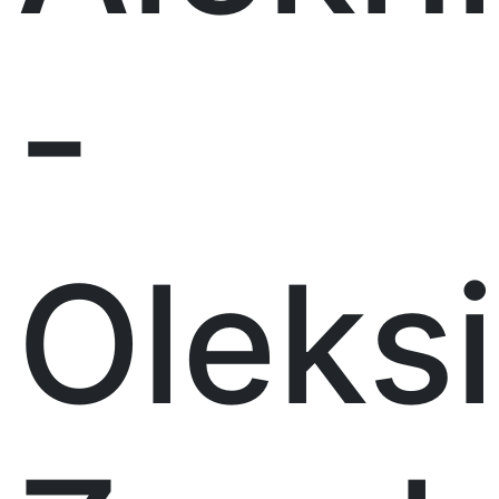
-
Oleks