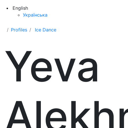
English
Українська
Profiles
Ice Dance
Yeva
Alekh