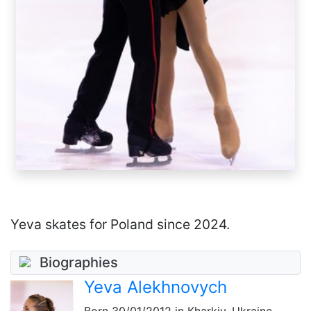
Yeva skates for Poland since 2024.
Biographies
Yeva Alekhnovych