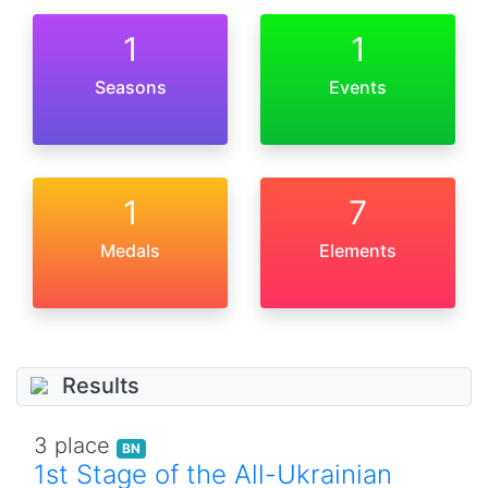
1
1
Seasons
Events
1
7
Medals
Elements
Results
3 place
BN
1st Stage of the All-Ukrainian