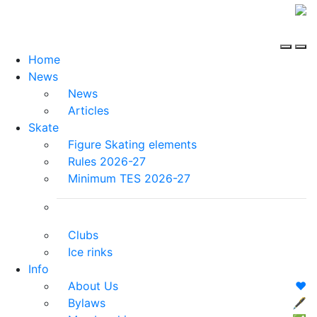
Home
News
News
Articles
Skate
Figure Skating elements
Rules 2026-27
Minimum TES 2026-27
Clubs
Ice rinks
Info
About Us
❤️
Bylaws
🖋