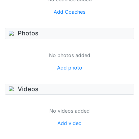
Add Coaches
Photos
No photos added
Add photo
Videos
No videos added
Add video