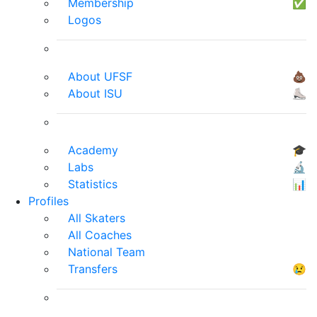
Membership
✅
Logos
About UFSF
💩
About ISU
⛸
Academy
🎓
Labs
🔬
Statistics
📊
Profiles
All Skaters
All Coaches
National Team
Transfers
😢