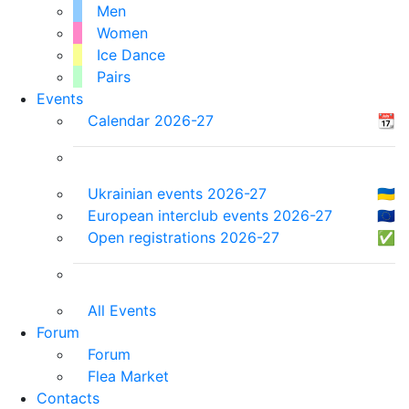
Men
Women
Ice Dance
Pairs
Events
Calendar 2026-27
📆
Ukrainian events 2026-27
🇺🇦
European interclub events 2026-27
🇪🇺
Open registrations 2026-27
✅
All Events
Forum
Forum
Flea Market
Contacts