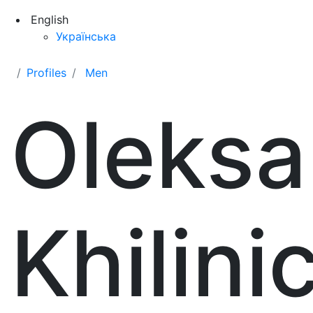
English
Українська
Profiles
Men
Oleksa
Khilin