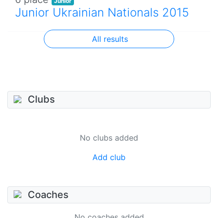
Junior
Junior Ukrainian Nationals 2015
All results
Clubs
No clubs added
Add club
Coaches
No coaches added