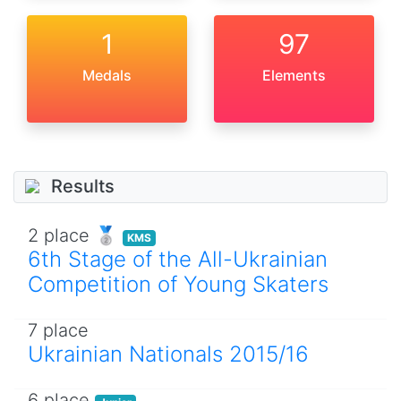
1
97
Medals
Elements
Results
2 place 🥈
KMS
6th Stage of the All-Ukrainian
Competition of Young Skaters
7 place
Ukrainian Nationals 2015/16
6 place