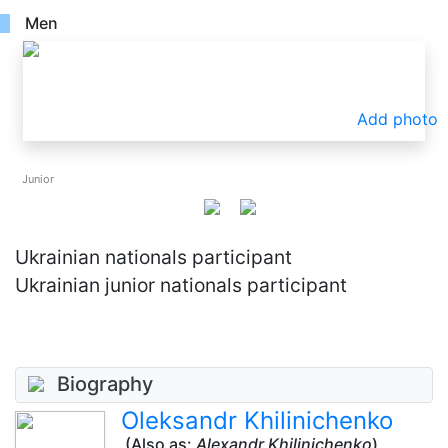
Men
Add photo
Junior
Ukrainian nationals participant
Ukrainian junior nationals participant
Biography
Oleksandr Khilinichenko
(Also as:
Alexandr Khilinichenko
)