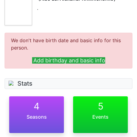
.
We don't have birth date and basic info for this
person.
Add birthday and basic info
Stats
4
5
Seasons
Events