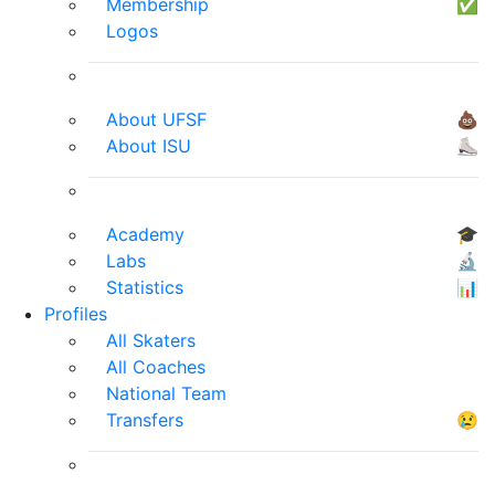
Membership
✅
Logos
About UFSF
💩
About ISU
⛸
Academy
🎓
Labs
🔬
Statistics
📊
Profiles
All Skaters
All Coaches
National Team
Transfers
😢