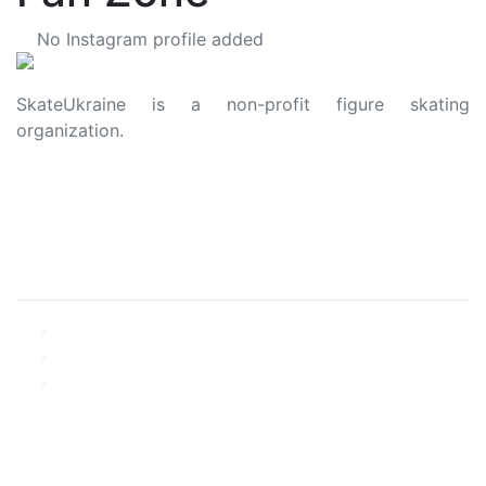
No Instagram profile added
SkateUkraine is a non-profit figure skating
organization.
About Us
Privacy Policy
Contacts
Made with ❤️ to Ukraine and Figure Skating
© 2006 - 2023