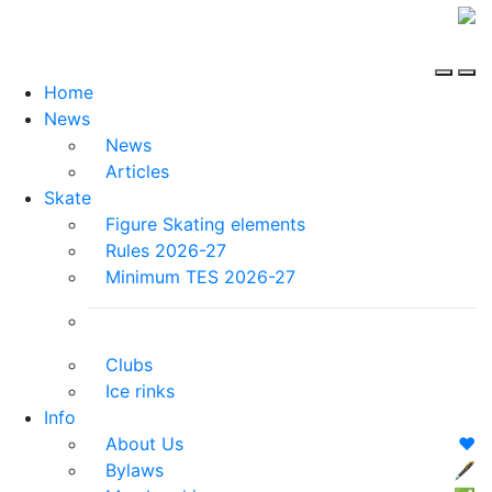
Home
News
News
Articles
Skate
Figure Skating elements
Rules 2026-27
Minimum TES 2026-27
Clubs
Ice rinks
Info
About Us
❤️
Bylaws
🖋