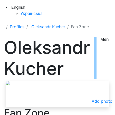
English
Українська
Profiles
Oleksandr Kucher
Fan Zone
Oleksandr
Men
Kucher
Add photo
Fan Zone