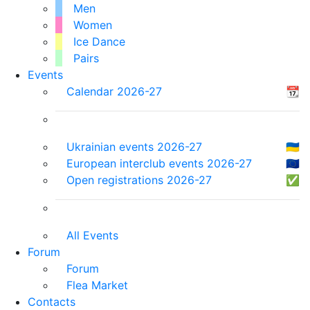
Men
Women
Ice Dance
Pairs
Events
Calendar 2026-27
📆
Ukrainian events 2026-27
🇺🇦
European interclub events 2026-27
🇪🇺
Open registrations 2026-27
✅
All Events
Forum
Forum
Flea Market
Contacts