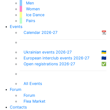
Men
Women
Ice Dance
Pairs
Events
Calendar 2026-27
📆
Ukrainian events 2026-27
🇺🇦
European interclub events 2026-27
🇪🇺
Open registrations 2026-27
✅
All Events
Forum
Forum
Flea Market
Contacts