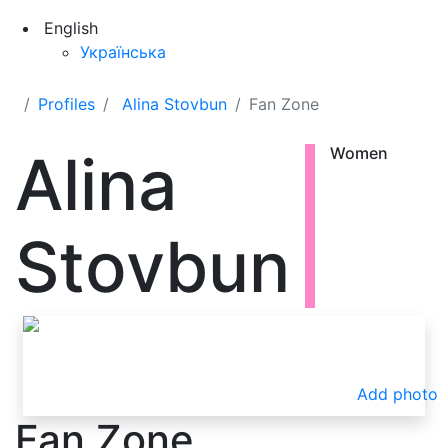
English
Українська
Profiles
Alina Stovbun
Fan Zone
Alina
Women
Stovbun
Add photo
Fan Zone