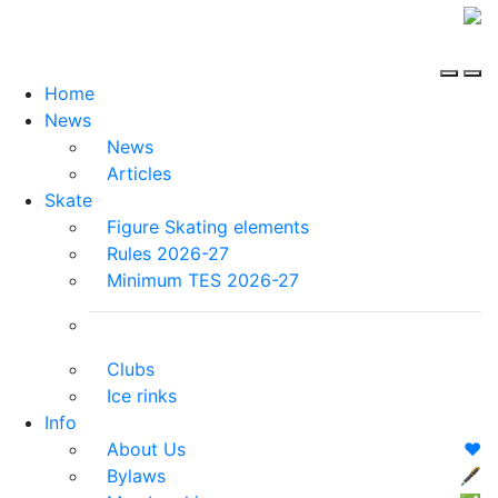
Home
News
News
Articles
Skate
Figure Skating elements
Rules 2026-27
Minimum TES 2026-27
Clubs
Ice rinks
Info
About Us
❤️
Bylaws
🖋