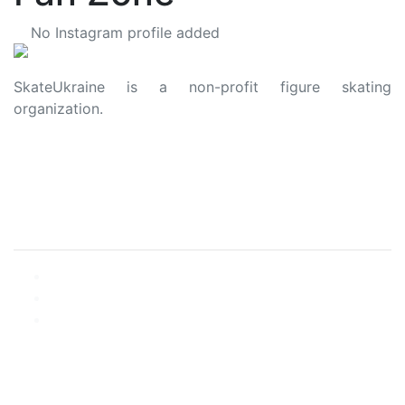
No Instagram profile added
SkateUkraine is a non-profit figure skating
organization.
About Us
Privacy Policy
Contacts
Made with ❤️ to Ukraine and Figure Skating
© 2006 - 2023