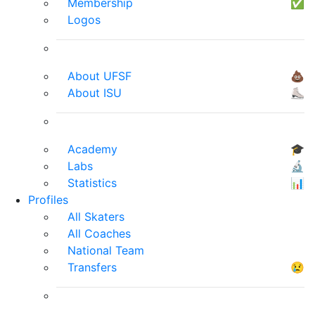
Membership
✅
Logos
About UFSF
💩
About ISU
⛸
Academy
🎓
Labs
🔬
Statistics
📊
Profiles
All Skaters
All Coaches
National Team
Transfers
😢