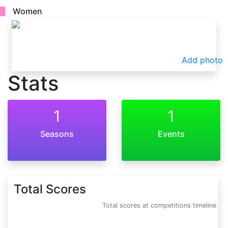
Women
Add photo
Stats
1
1
Seasons
Events
Total Scores
Total scores at competitions timeline