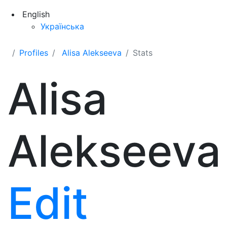
English
Українська
Profiles
Alisa Alekseeva
Stats
Alisa
Alekseeva
Edit