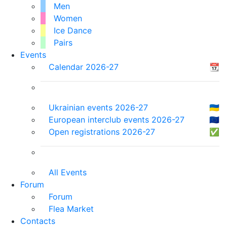
Men
Women
Ice Dance
Pairs
Events
Calendar 2026-27
📆
Ukrainian events 2026-27
🇺🇦
European interclub events 2026-27
🇪🇺
Open registrations 2026-27
✅
All Events
Forum
Forum
Flea Market
Contacts