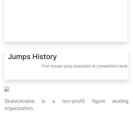
Jumps History
First known jump execution at competition level
SkateUkraine is a non-profit figure skating
organization.
About Us