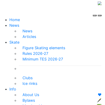
Home
News
News
Articles
Skate
Figure Skating elements
Rules 2026-27
Minimum TES 2026-27
Clubs
Ice rinks
Info
About Us
❤️
Bylaws
🖋