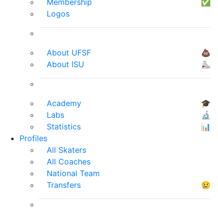
Membership
✅
Logos
About UFSF
💩
About ISU
⛸
Academy
🎓
Labs
🔬
Statistics
📊
Profiles
All Skaters
All Coaches
National Team
Transfers
😢