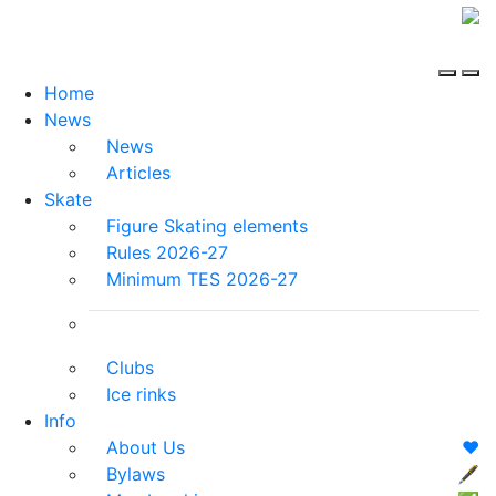
Home
News
News
Articles
Skate
Figure Skating elements
Rules 2026-27
Minimum TES 2026-27
Clubs
Ice rinks
Info
About Us
❤️
Bylaws
🖋