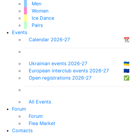
Men
Women
Ice Dance
Pairs
Events
Calendar 2026-27
📆
Ukrainian events 2026-27
🇺🇦
European interclub events 2026-27
🇪🇺
Open registrations 2026-27
✅
All Events
Forum
Forum
Flea Market
Contacts