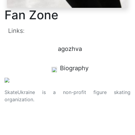
Fan Zone
Links:
agozhva
Biography
SkateUkraine is a non-profit figure skating
organization.
About Us
Privacy Policy
Contacts