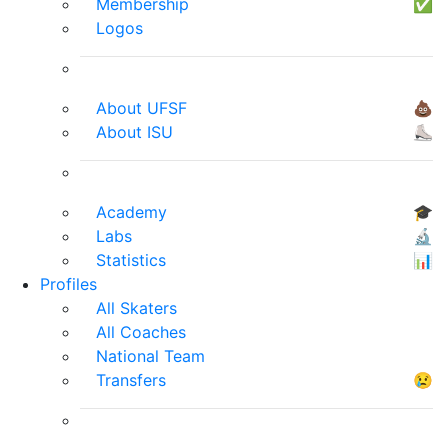
Membership
✅
Logos
About UFSF
💩
About ISU
⛸
Academy
🎓
Labs
🔬
Statistics
📊
Profiles
All Skaters
All Coaches
National Team
Transfers
😢