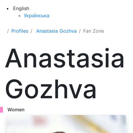
English
Українська
Profiles
Anastasia Gozhva
Fan Zone
Anastasia
Gozhva
Women