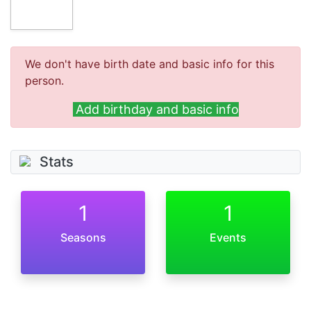
We don't have birth date and basic info for this
person.
Add birthday and basic info
Stats
1
1
Seasons
Events