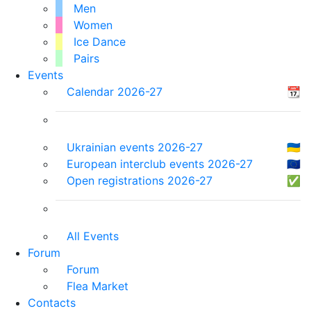
Men
Women
Ice Dance
Pairs
Events
Calendar 2026-27
📆
Ukrainian events 2026-27
🇺🇦
European interclub events 2026-27
🇪🇺
Open registrations 2026-27
✅
All Events
Forum
Forum
Flea Market
Contacts