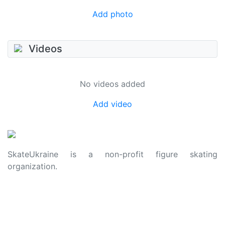
Add photo
Videos
No videos added
Add video
SkateUkraine is a non-profit figure skating
organization.
About Us
Privacy Policy
Contacts