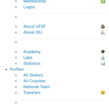
Membership
✅
Logos
About UFSF
💩
About ISU
⛸
Academy
🎓
Labs
🔬
Statistics
📊
Profiles
All Skaters
All Coaches
National Team
Transfers
😢