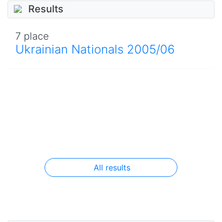
Results
7 place
Ukrainian Nationals 2005/06
All results