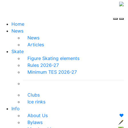
Home
News
News
Articles
Skate
Figure Skating elements
Rules 2026-27
Minimum TES 2026-27
Clubs
Ice rinks
Info
About Us
❤️
Bylaws
🖋