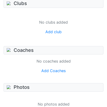
Clubs
No clubs added
Add club
Coaches
No coaches added
Add Coaches
Photos
No photos added