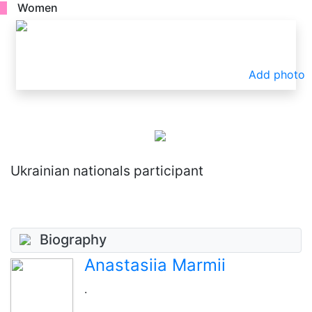
Women
Add photo
Ukrainian nationals participant
Biography
Anastasiia Marmii
.