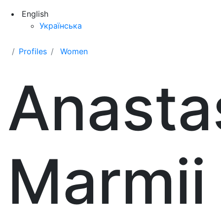
English
Українська
Profiles
Women
Anastas
Marmii