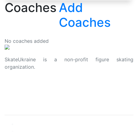
Coaches
Add
Coaches
No coaches added
SkateUkraine is a non-profit figure skating
organization.
About Us
Privacy Policy
Contacts