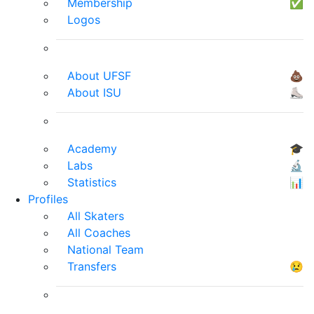
Membership
✅
Logos
About UFSF
💩
About ISU
⛸
Academy
🎓
Labs
🔬
Statistics
📊
Profiles
All Skaters
All Coaches
National Team
Transfers
😢