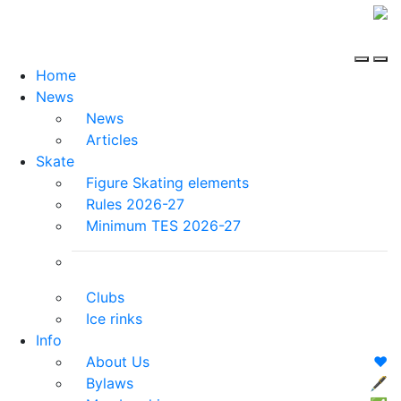
Home
News
News
Articles
Skate
Figure Skating elements
Rules 2026-27
Minimum TES 2026-27
Clubs
Ice rinks
Info
About Us
❤️
Bylaws
🖋