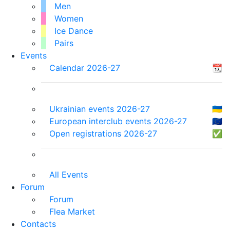
Men
Women
Ice Dance
Pairs
Events
Calendar 2026-27
📆
Ukrainian events 2026-27
🇺🇦
European interclub events 2026-27
🇪🇺
Open registrations 2026-27
✅
All Events
Forum
Forum
Flea Market
Contacts