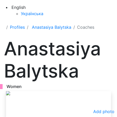
English
Українська
Profiles
Anastasiya Balytska
Coaches
Anastasiya
Balytska
Women
Add photo