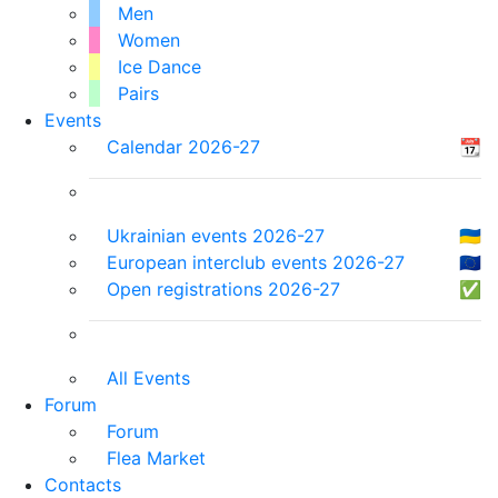
Men
Women
Ice Dance
Pairs
Events
Calendar 2026-27
📆
Ukrainian events 2026-27
🇺🇦
European interclub events 2026-27
🇪🇺
Open registrations 2026-27
✅
All Events
Forum
Forum
Flea Market
Contacts