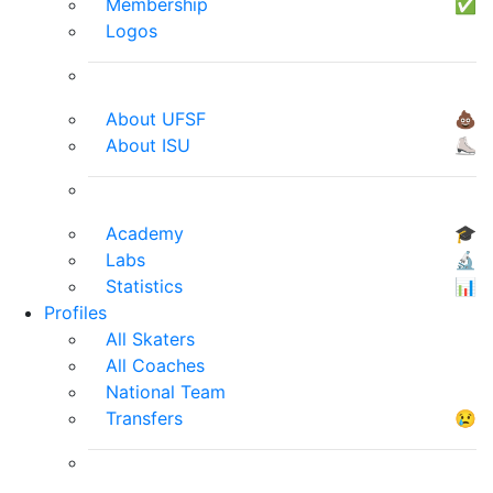
Membership
✅
Logos
About UFSF
💩
About ISU
⛸
Academy
🎓
Labs
🔬
Statistics
📊
Profiles
All Skaters
All Coaches
National Team
Transfers
😢