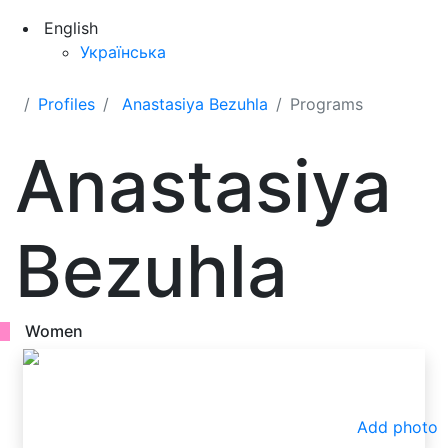
English
Українська
Profiles
Anastasiya Bezuhla
Programs
Anastasiya
Bezuhla
Women
Add photo