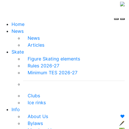
Home
News
News
Articles
Skate
Figure Skating elements
Rules 2026-27
Minimum TES 2026-27
Clubs
Ice rinks
Info
About Us
❤️
Bylaws
🖋