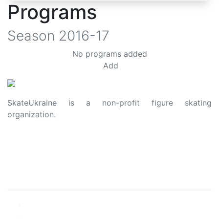
Programs
Season
2016-17
No programs added
Add
SkateUkraine is a non-profit figure skating
organization.
About Us
Privacy Policy
Contacts