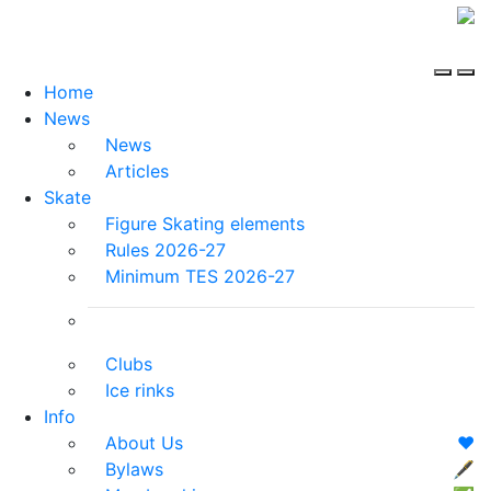
Home
News
News
Articles
Skate
Figure Skating elements
Rules 2026-27
Minimum TES 2026-27
Clubs
Ice rinks
Info
About Us
❤️
Bylaws
🖋