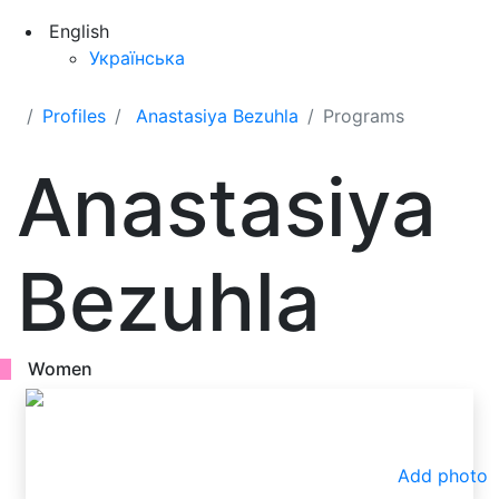
English
Українська
Profiles
Anastasiya Bezuhla
Programs
Anastasiya
Bezuhla
Women
Add photo