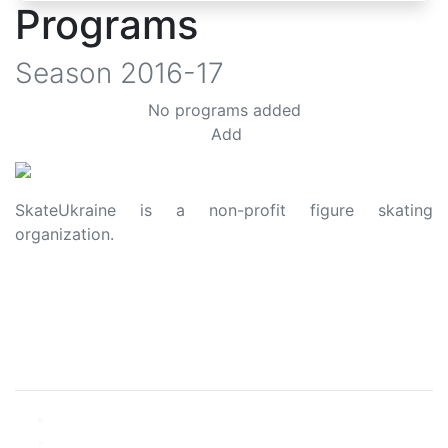
Programs
Season
2016-17
No programs added
Add
SkateUkraine is a non-profit figure skating
organization.
About Us
Privacy Policy
Contacts