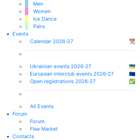
Men
Women
Ice Dance
Pairs
Events
Calendar 2026-27
📆
Ukrainian events 2026-27
🇺🇦
European interclub events 2026-27
🇪🇺
Open registrations 2026-27
✅
All Events
Forum
Forum
Flea Market
Contacts