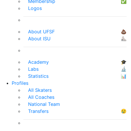
Membership
✅
Logos
About UFSF
💩
About ISU
⛸
Academy
🎓
Labs
🔬
Statistics
📊
Profiles
All Skaters
All Coaches
National Team
Transfers
😢