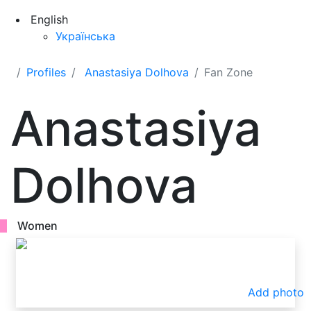
English
Українська
Profiles
Anastasiya Dolhova
Fan Zone
Anastasiya
Dolhova
Women
Add photo