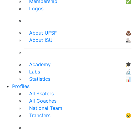
Membership
✅
Logos
About UFSF
💩
About ISU
⛸
Academy
🎓
Labs
🔬
Statistics
📊
Profiles
All Skaters
All Coaches
National Team
Transfers
😢