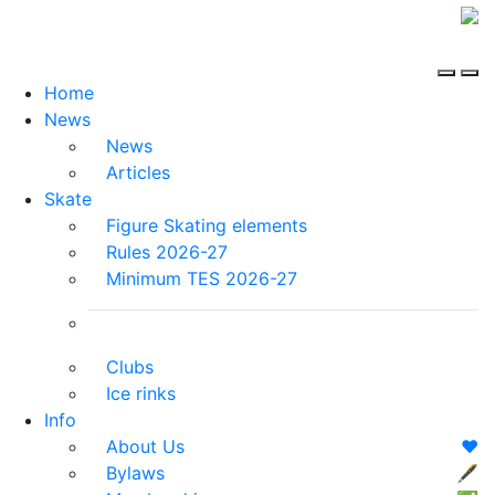
Home
News
News
Articles
Skate
Figure Skating elements
Rules 2026-27
Minimum TES 2026-27
Clubs
Ice rinks
Info
About Us
❤️
Bylaws
🖋