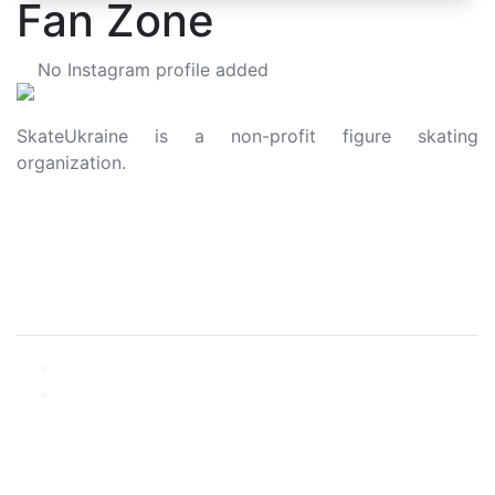
Fan Zone
No Instagram profile added
SkateUkraine is a non-profit figure skating
organization.
About Us
Privacy Policy
Contacts
Made with ❤️ to Ukraine and Figure Skating