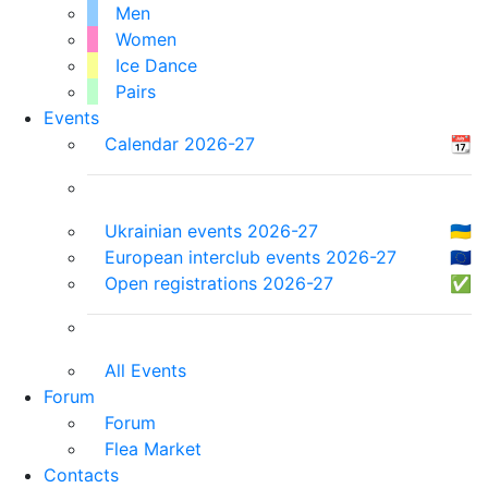
Men
Women
Ice Dance
Pairs
Events
Calendar 2026-27
📆
Ukrainian events 2026-27
🇺🇦
European interclub events 2026-27
🇪🇺
Open registrations 2026-27
✅
All Events
Forum
Forum
Flea Market
Contacts