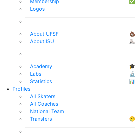
Membership
✅
Logos
About UFSF
💩
About ISU
⛸
Academy
🎓
Labs
🔬
Statistics
📊
Profiles
All Skaters
All Coaches
National Team
Transfers
😢