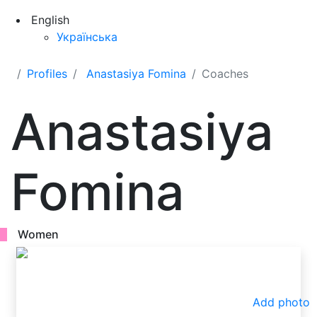
English
Українська
Profiles
Anastasiya Fomina
Coaches
Anastasiya
Fomina
Women
Add photo