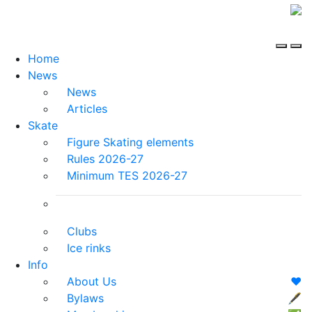
Home
News
News
Articles
Skate
Figure Skating elements
Rules 2026-27
Minimum TES 2026-27
Clubs
Ice rinks
Info
About Us
❤️
Bylaws
🖋