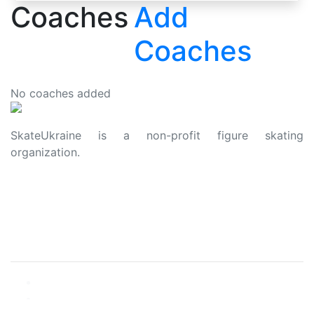
Coaches
Add
Coaches
No coaches added
SkateUkraine is a non-profit figure skating
organization.
About Us
Privacy Policy
Contacts