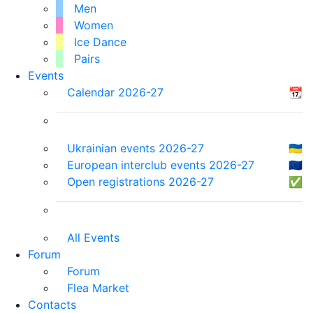
Men
Women
Ice Dance
Pairs
Events
Calendar 2026-27
📆
Ukrainian events 2026-27
🇺🇦
European interclub events 2026-27
🇪🇺
Open registrations 2026-27
✅
All Events
Forum
Forum
Flea Market
Contacts