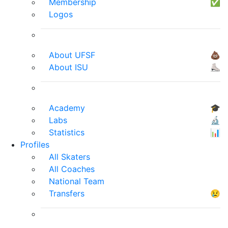
Membership
✅
Logos
About UFSF
💩
About ISU
⛸
Academy
🎓
Labs
🔬
Statistics
📊
Profiles
All Skaters
All Coaches
National Team
Transfers
😢