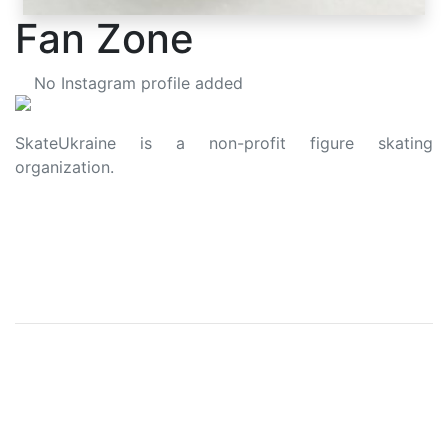
Fan Zone
No Instagram profile added
SkateUkraine is a non-profit figure skating
organization.
About Us
Privacy Policy
Contacts