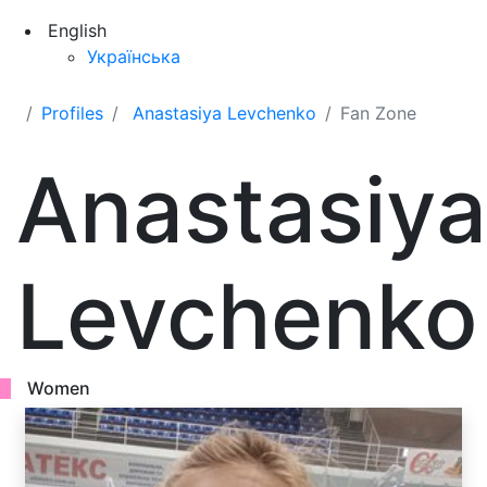
English
Українська
Profiles
Anastasiya Levchenko
Fan Zone
Anastasiya
Levchenko
Women