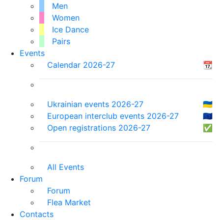
Men
Women
Ice Dance
Pairs
Events
Calendar 2026-27
📆
Ukrainian events 2026-27
🇺🇦
European interclub events 2026-27
🇪🇺
Open registrations 2026-27
✅
All Events
Forum
Forum
Flea Market
Contacts