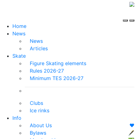
Home
News
News
Articles
Skate
Figure Skating elements
Rules 2026-27
Minimum TES 2026-27
Clubs
Ice rinks
Info
About Us
❤️
Bylaws
🖋