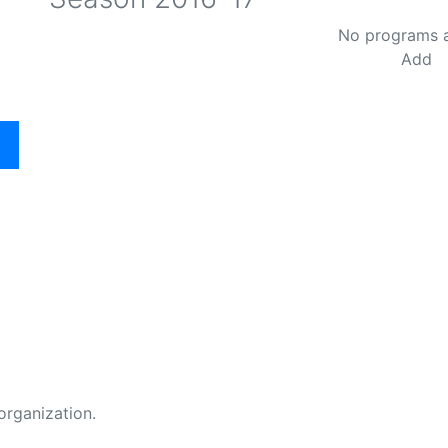
No programs 
Add
organization.