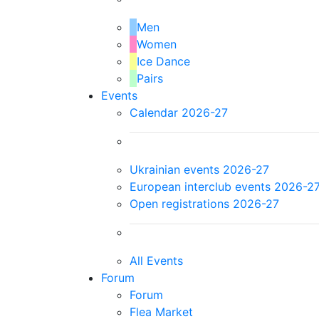
Men
Women
Ice Dance
Pairs
Events
Calendar 2026-27
Ukrainian events 2026-27
European interclub events 2026-2
Open registrations 2026-27
All Events
Forum
Forum
Flea Market