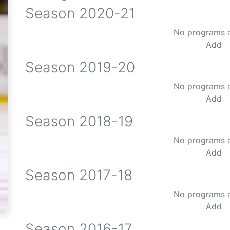
Season
2020-21
No programs 
Add
Season
2019-20
No programs 
Add
Season
2018-19
No programs 
Add
Season
2017-18
No programs 
Add
Season
2016-17