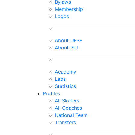
Bylaws
Membership
Logos
About UFSF
About ISU
Academy
Labs
Statistics
Profiles
All Skaters
All Coaches
National Team
Transfers