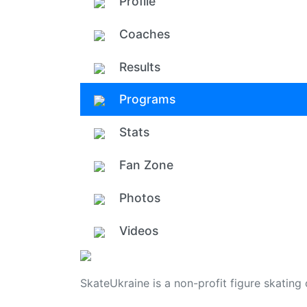
Profile
Coaches
Results
Programs
Stats
Fan Zone
Photos
Videos
SkateUkraine is a non-profit figure skating 