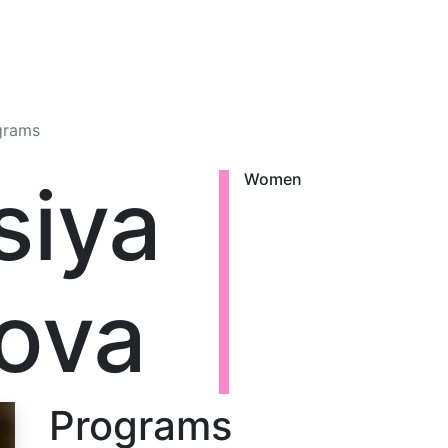
grams
siya
Women
ova
Programs