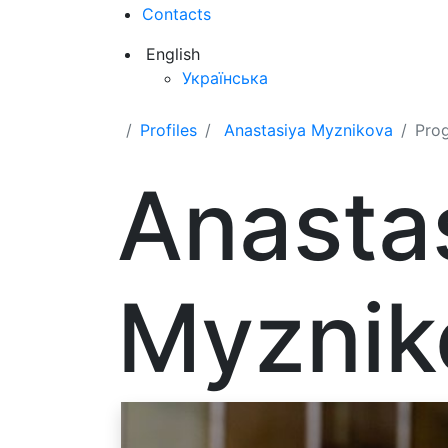
Contacts
English
Українська
Profiles
Anastasiya Myznikova
Pro
Anasta
Myznik