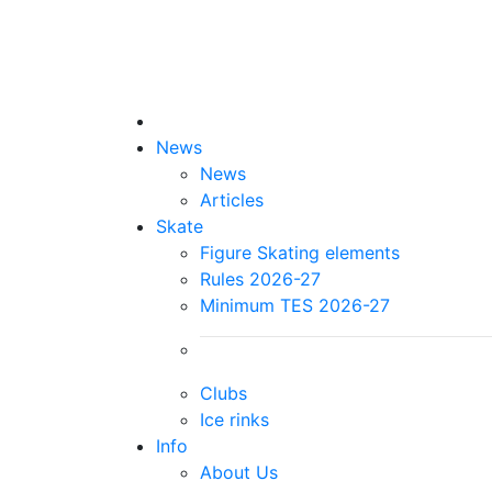
News
News
Articles
Skate
Figure Skating elements
Rules 2026-27
Minimum TES 2026-27
Clubs
Ice rinks
Info
About Us