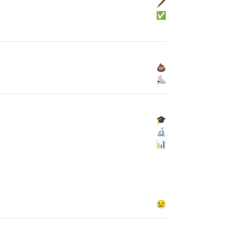
🖋
✅
💩
⛸
🎓
🔬
📊
😢