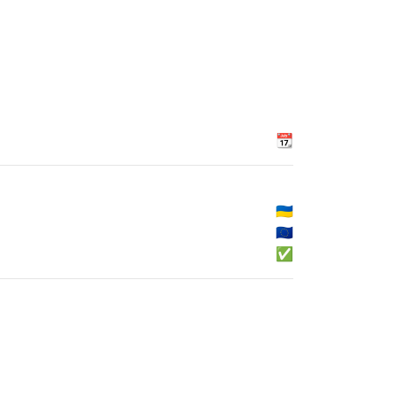
📆
🇺🇦
🇪🇺
✅