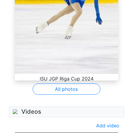
ISU JGP Riga Cup 2024
All photos
Videos
Add video