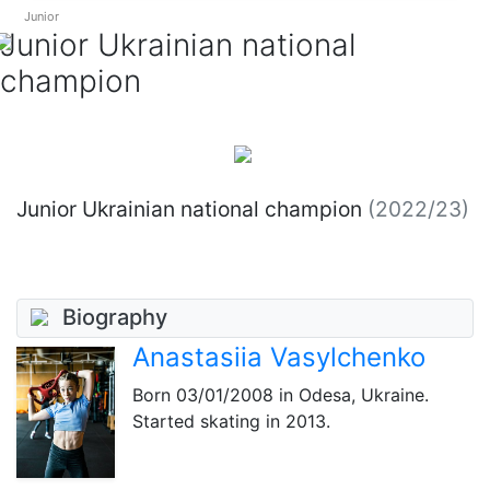
Junior
Junior Ukrainian national
champion
Junior Ukrainian national champion
(2022/23)
Biography
Anastasiia Vasylchenko
Born
03/01/2008
in Odesa, Ukraine.
Started skating in 2013.