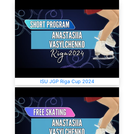
ISU JGP Riga Cup 2024