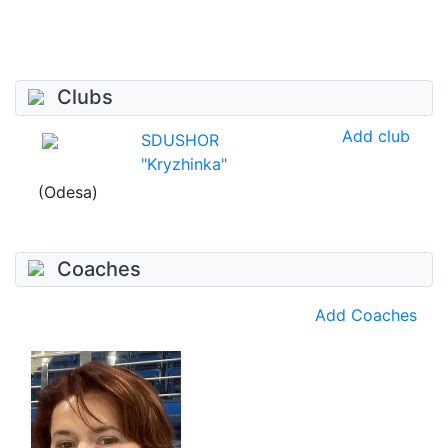
Clubs
Add club
SDUSHOR
"Kryzhinka"
(Odesa)
Coaches
Add Coaches