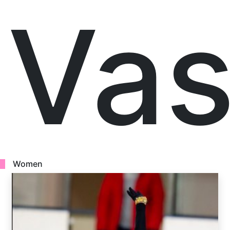
Vas
Women