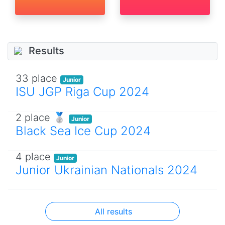
Results
33 place
Junior
ISU JGP Riga Cup 2024
2 place 🥈
Junior
Black Sea Ice Cup 2024
4 place
Junior
Junior Ukrainian Nationals 2024
All results