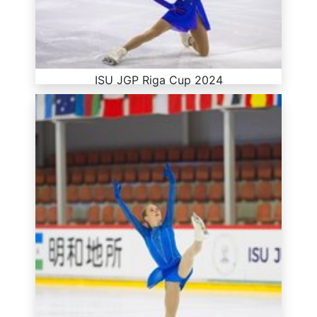
ISU JGP Riga Cup 2024