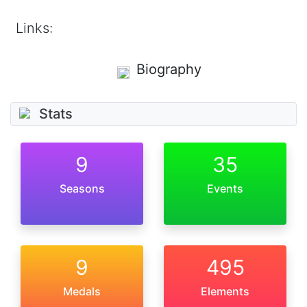
Links:
Biography
Stats
9
35
Seasons
Events
9
495
Medals
Elements