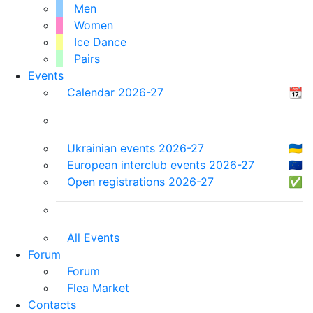
Men
Women
Ice Dance
Pairs
Events
Calendar 2026-27
📆
Ukrainian events 2026-27
🇺🇦
European interclub events 2026-27
🇪🇺
Open registrations 2026-27
✅
All Events
Forum
Forum
Flea Market
Contacts