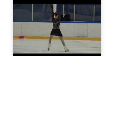
Black Sea Ice Cup 2024
All videos
SkateUkraine is a non-profit figure skating
organization.