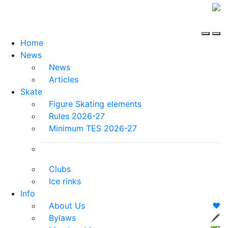
Home
News
News
Articles
Skate
Figure Skating elements
Rules 2026-27
Minimum TES 2026-27
Clubs
Ice rinks
Info
About Us
❤️
Bylaws
🖋