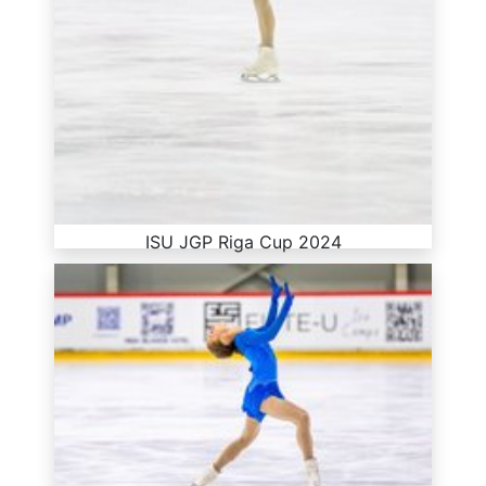
ISU JGP Riga Cup 2024