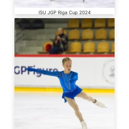
ISU JGP Riga Cup 2024