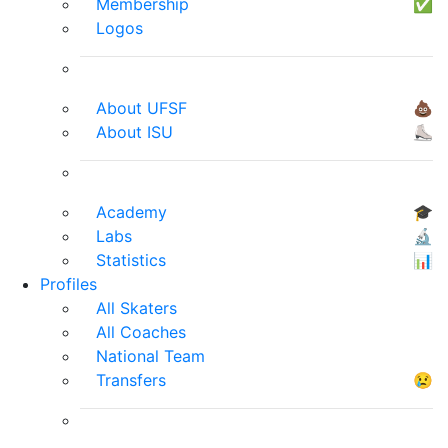
Membership
✅
Logos
About UFSF
💩
About ISU
⛸
Academy
🎓
Labs
🔬
Statistics
📊
Profiles
All Skaters
All Coaches
National Team
Transfers
😢