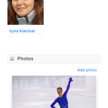
Iryna Klantsat
Photos
Add photo