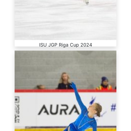
ISU JGP Riga Cup 2024