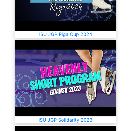
ISU JGP Riga Cup 2024
ISU JGP Solidarity 2023