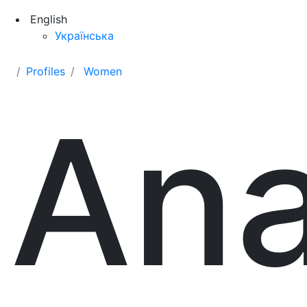
English
Українська
Profiles
Women
Ana