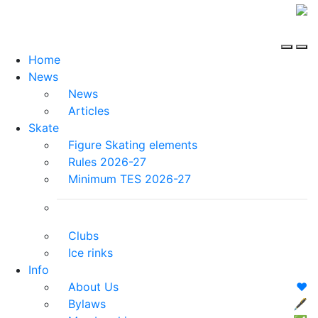
Home
News
News
Articles
Skate
Figure Skating elements
Rules 2026-27
Minimum TES 2026-27
Clubs
Ice rinks
Info
About Us
❤️
Bylaws
🖋