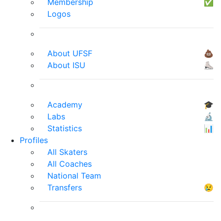
Membership
✅
Logos
About UFSF
💩
About ISU
⛸
Academy
🎓
Labs
🔬
Statistics
📊
Profiles
All Skaters
All Coaches
National Team
Transfers
😢