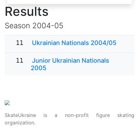
Results
Season
2004-05
11
Ukrainian Nationals 2004/05
11
Junior Ukrainian Nationals
2005
SkateUkraine is a non-profit figure skating
organization.