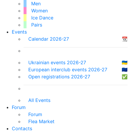
Men
Women
Ice Dance
Pairs
Events
Calendar 2026-27
📆
Ukrainian events 2026-27
🇺🇦
European interclub events 2026-27
🇪🇺
Open registrations 2026-27
✅
All Events
Forum
Forum
Flea Market
Contacts