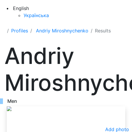
English
Українська
Profiles
Andriy Miroshnychenko
Results
Andriy
Miroshnych
Men
Add photo