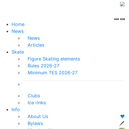
Home
News
News
Articles
Skate
Figure Skating elements
Rules 2026-27
Minimum TES 2026-27
Clubs
Ice rinks
Info
About Us
❤️
Bylaws
🖋