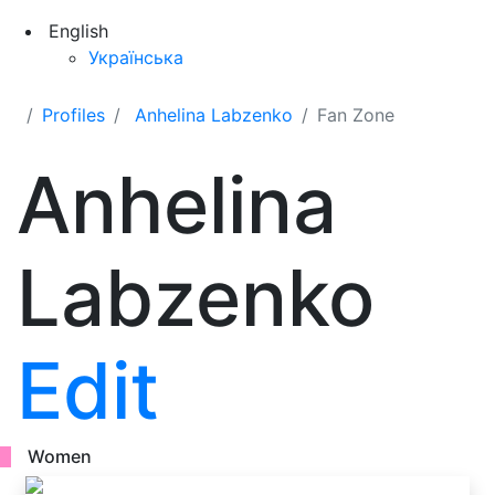
English
Українська
Profiles
Anhelina Labzenko
Fan Zone
Anhelina
Labzenko
Edit
Women