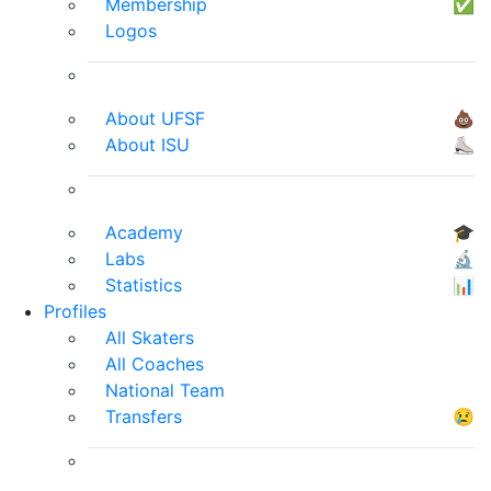
Membership
✅
Logos
About UFSF
💩
About ISU
⛸
Academy
🎓
Labs
🔬
Statistics
📊
Profiles
All Skaters
All Coaches
National Team
Transfers
😢