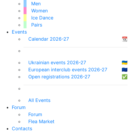
Men
Women
Ice Dance
Pairs
Events
Calendar 2026-27
📆
Ukrainian events 2026-27
🇺🇦
European interclub events 2026-27
🇪🇺
Open registrations 2026-27
✅
All Events
Forum
Forum
Flea Market
Contacts