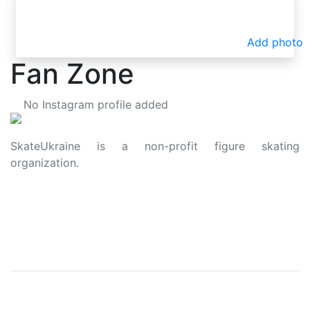
Add photo
Fan Zone
No Instagram profile added
SkateUkraine is a non-profit figure skating
organization.
About Us
Privacy Policy
Contacts