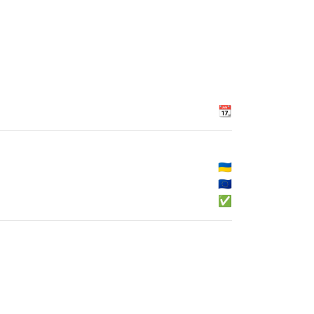
📆
🇺🇦
🇪🇺
✅