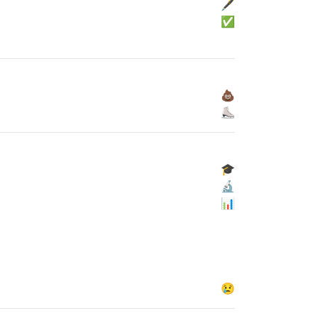
🖋
✅
💩
⛸
🎓
🔬
📊
😢