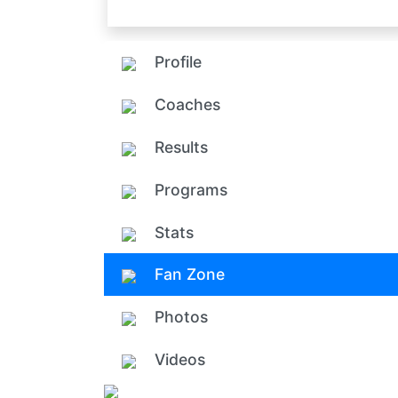
Profile
Coaches
Results
Programs
Stats
Fan Zone
Photos
Videos
Add ph