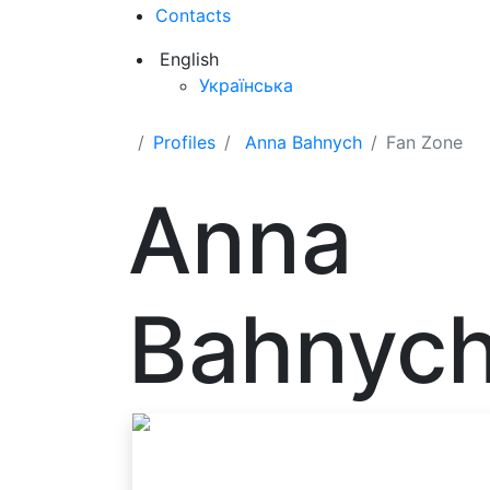
Contacts
English
Українська
Profiles
Anna Bahnych
Fan Zone
Anna
Bahnyc