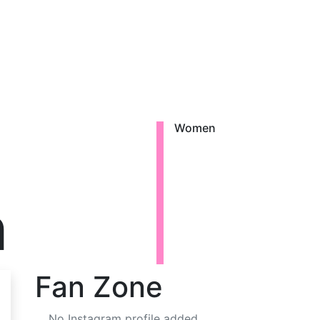
Women
h
Fan Zone
No Instagram profile added