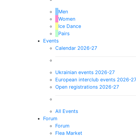
Men
Women
Ice Dance
Pairs
Events
Calendar 2026-27
Ukrainian events 2026-27
European interclub events 2026-2
Open registrations 2026-27
All Events
Forum
Forum
Flea Market