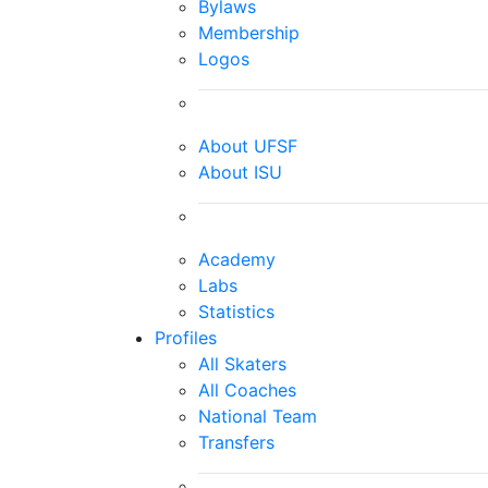
Bylaws
Membership
Logos
About UFSF
About ISU
Academy
Labs
Statistics
Profiles
All Skaters
All Coaches
National Team
Transfers