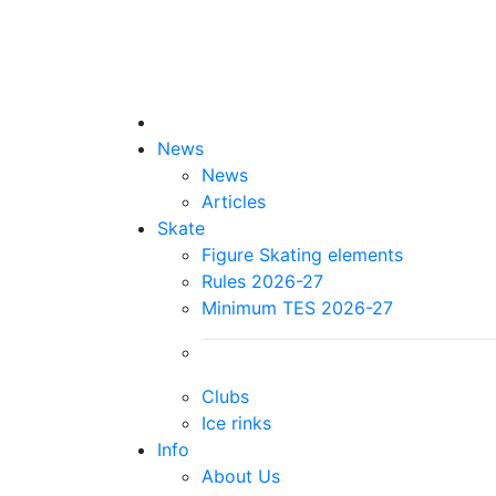
News
News
Articles
Skate
Figure Skating elements
Rules 2026-27
Minimum TES 2026-27
Clubs
Ice rinks
Info
About Us