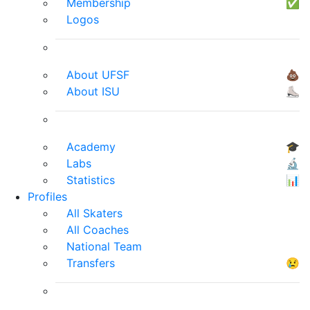
Membership
✅
Logos
About UFSF
💩
About ISU
⛸
Academy
🎓
Labs
🔬
Statistics
📊
Profiles
All Skaters
All Coaches
National Team
Transfers
😢