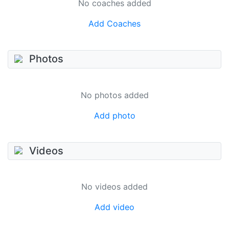
No coaches added
Add Coaches
Photos
No photos added
Add photo
Videos
No videos added
Add video