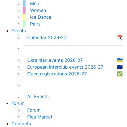
Men
Women
Ice Dance
Pairs
Events
Calendar 2026-27
📆
Ukrainian events 2026-27
🇺🇦
European interclub events 2026-27
🇪🇺
Open registrations 2026-27
✅
All Events
Forum
Forum
Flea Market
Contacts