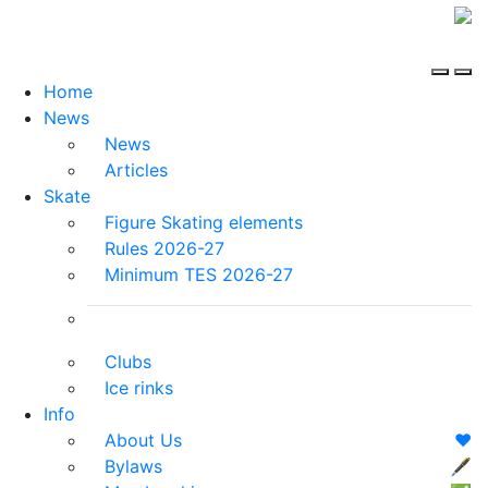
Home
News
News
Articles
Skate
Figure Skating elements
Rules 2026-27
Minimum TES 2026-27
Clubs
Ice rinks
Info
About Us
❤️
Bylaws
🖋