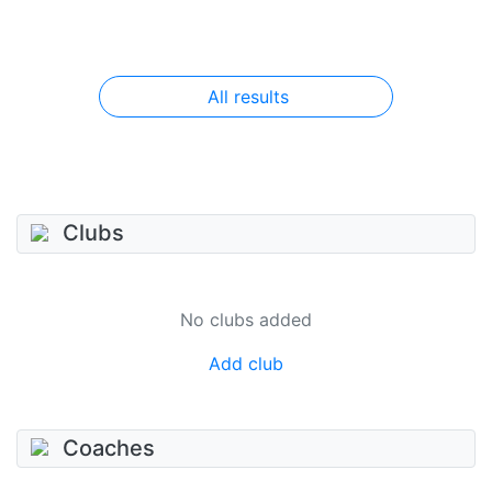
All results
Clubs
No clubs added
Add club
Coaches