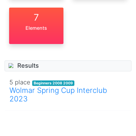
7
Elements
Results
5 place
Beginners 2008 2009
Wolmar Spring Cup Interclub
2023