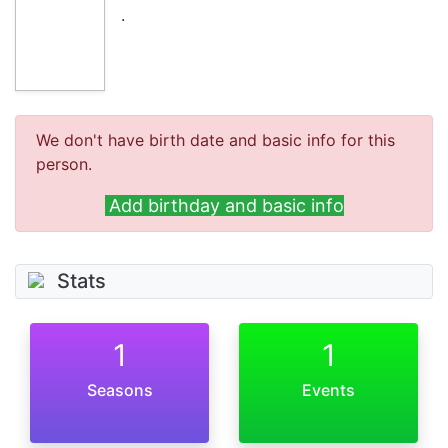
.
We don't have birth date and basic info for this
person.
Add birthday and basic info
Stats
1
1
Seasons
Events