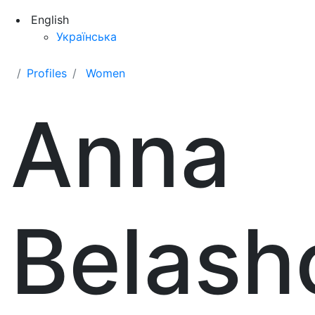
English
Українська
Profiles
Women
Anna
Belash