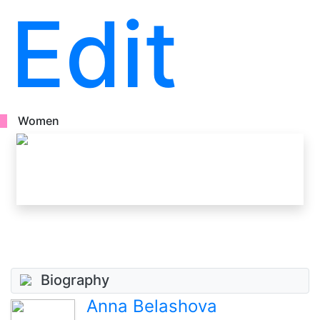
Edit
Women
Biography
Anna Belashova