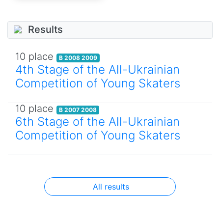
Results
10 place
B 2008 2009
4th Stage of the All-Ukrainian
Competition of Young Skaters
10 place
B 2007 2008
6th Stage of the All-Ukrainian
Competition of Young Skaters
All results