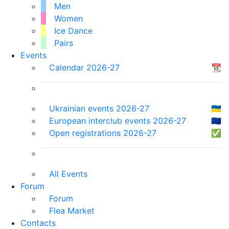
Men
Women
Ice Dance
Pairs
Events
Calendar 2026-27
📆
Ukrainian events 2026-27
🇺🇦
European interclub events 2026-27
🇪🇺
Open registrations 2026-27
✅
All Events
Forum
Forum
Flea Market
Contacts