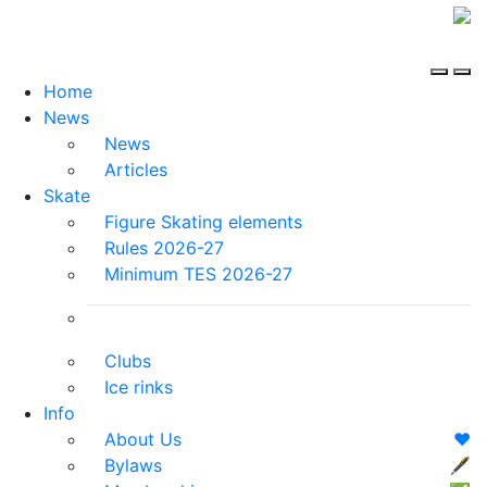
Home
News
News
Articles
Skate
Figure Skating elements
Rules 2026-27
Minimum TES 2026-27
Clubs
Ice rinks
Info
About Us
❤️
Bylaws
🖋