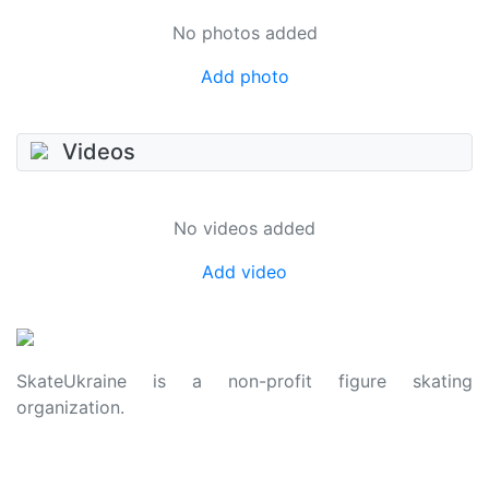
No photos added
Add photo
Videos
No videos added
Add video
SkateUkraine is a non-profit figure skating
organization.
About Us