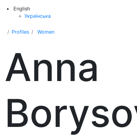
English
Українська
Profiles
Women
Anna
Boryso