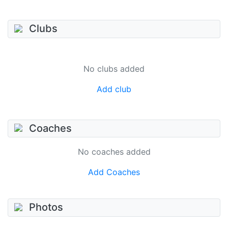
Clubs
No clubs added
Add club
Coaches
No coaches added
Add Coaches
Photos