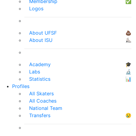
Membership
✅
Logos
About UFSF
💩
About ISU
⛸
Academy
🎓
Labs
🔬
Statistics
📊
Profiles
All Skaters
All Coaches
National Team
Transfers
😢