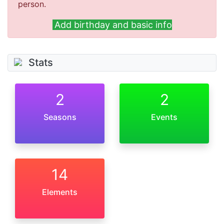
person.
Add birthday and basic info
Stats
2
2
Seasons
Events
14
Elements