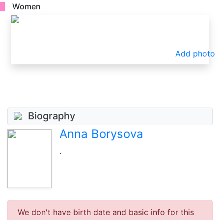
Women
Add photo
Biography
Anna Borysova
.
We don't have birth date and basic info for this