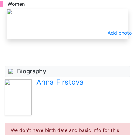
Women
Add photo
Biography
Anna Firstova
.
We don't have birth date and basic info for this