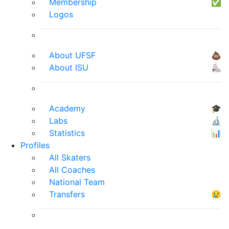
Membership
✅
Logos
About UFSF
💩
About ISU
⛸
Academy
🎓
Labs
🔬
Statistics
📊
Profiles
All Skaters
All Coaches
National Team
Transfers
😢