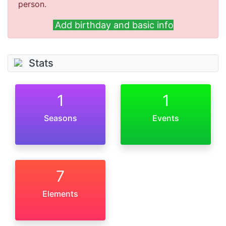
person.
Add birthday and basic info
Stats
1
1
Seasons
Events
7
Elements