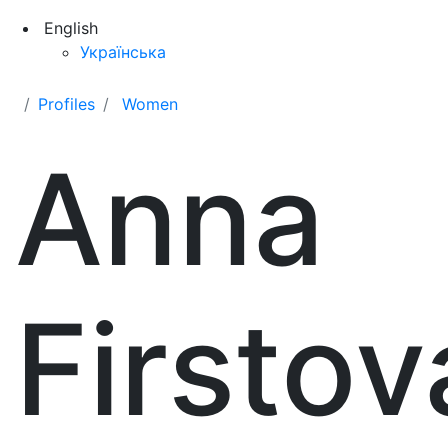
English
Українська
Profiles
Women
Anna
Firstov