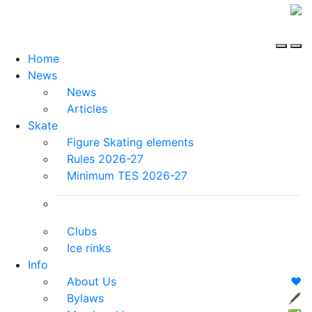
Home
News
News
Articles
Skate
Figure Skating elements
Rules 2026-27
Minimum TES 2026-27
Clubs
Ice rinks
Info
About Us
❤️
Bylaws
🖋