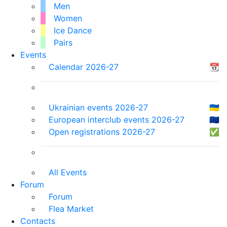
Men
Women
Ice Dance
Pairs
Events
Calendar 2026-27
📆
Ukrainian events 2026-27
🇺🇦
European interclub events 2026-27
🇪🇺
Open registrations 2026-27
✅
All Events
Forum
Forum
Flea Market
Contacts