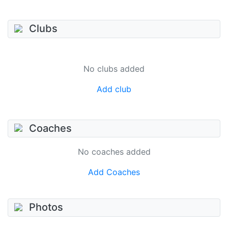
Clubs
No clubs added
Add club
Coaches
No coaches added
Add Coaches
Photos