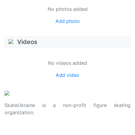
No photos added
Add photo
Videos
No videos added
Add video
SkateUkraine is a non-profit figure skating
organization.
About Us