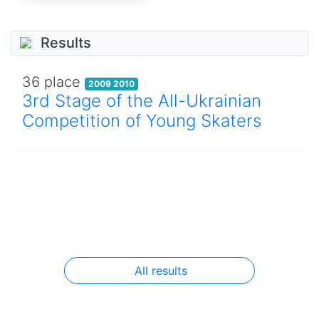
Results
36 place
2009 2010
3rd Stage of the All-Ukrainian
Competition of Young Skaters
All results