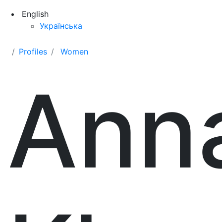
English
Українська
Profiles
Women
Ann