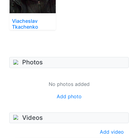
Viacheslav
Tkachenko
Photos
No photos added
Add photo
Videos
Add video