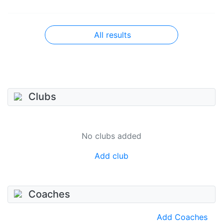
All results
Clubs
No clubs added
Add club
Coaches
Add Coaches