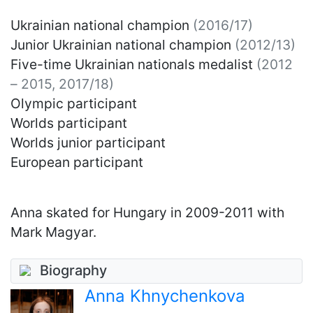
Ukrainian national champion
(2016/17)
Junior Ukrainian national champion
(2012/13)
Five-time Ukrainian nationals medalist
(2012
– 2015, 2017/18)
Olympic participant
Worlds participant
Worlds junior participant
European participant
Anna skated for Hungary in 2009-2011 with
Mark Magyar.
Biography
Anna Khnychenkova