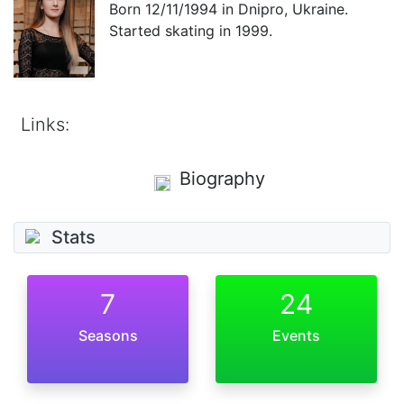
Born
12/11/1994
in Dnipro, Ukraine.
Started skating in 1999.
Links:
Biography
Stats
7
24
Seasons
Events