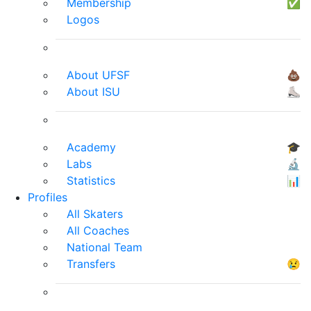
Membership
✅
Logos
About UFSF
💩
About ISU
⛸
Academy
🎓
Labs
🔬
Statistics
📊
Profiles
All Skaters
All Coaches
National Team
Transfers
😢