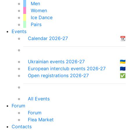
Men
Women
Ice Dance
Pairs
Events
Calendar 2026-27
📆
Ukrainian events 2026-27
🇺🇦
European interclub events 2026-27
🇪🇺
Open registrations 2026-27
✅
All Events
Forum
Forum
Flea Market
Contacts