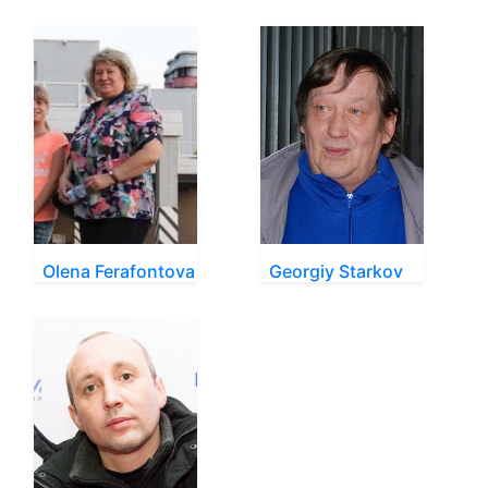
Olena Ferafontova
Georgiy Starkov