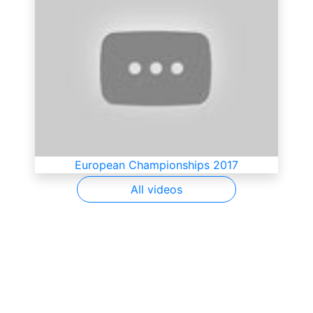
European Championships 2017
All videos
SkateUkraine is a non-profit figure skating
organization.