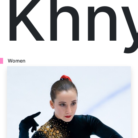
Khn
Women