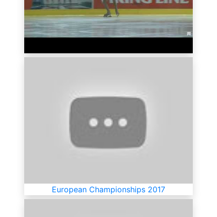
European Championships 2017