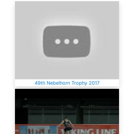
49th Nebelhorn Trophy 2017