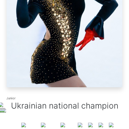
Junior
Junior
Ukrainian national champion