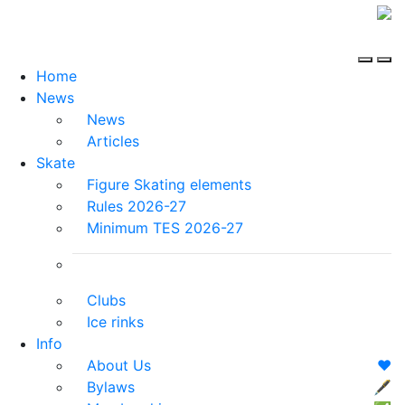
Home
News
News
Articles
Skate
Figure Skating elements
Rules 2026-27
Minimum TES 2026-27
Clubs
Ice rinks
Info
About Us
❤️
Bylaws
🖋