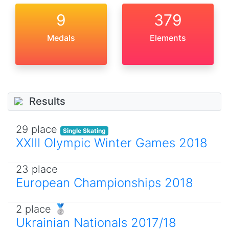
9
379
Medals
Elements
Results
29 place
Single Skating
XXIII Olympic Winter Games 2018
23 place
European Championships 2018
2 place 🥈
Ukrainian Nationals 2017/18