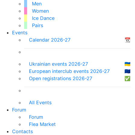
Men
Women
Ice Dance
Pairs
Events
Calendar 2026-27
📆
Ukrainian events 2026-27
🇺🇦
European interclub events 2026-27
🇪🇺
Open registrations 2026-27
✅
All Events
Forum
Forum
Flea Market
Contacts