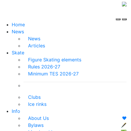
Home
News
News
Articles
Skate
Figure Skating elements
Rules 2026-27
Minimum TES 2026-27
Clubs
Ice rinks
Info
About Us
❤️
Bylaws
🖋