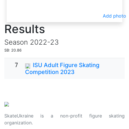
Add photo
Results
Season
2022-23
SB: 20.86
7
ISU Adult Figure Skating
Competition 2023
SkateUkraine is a non-profit figure skating
organization.