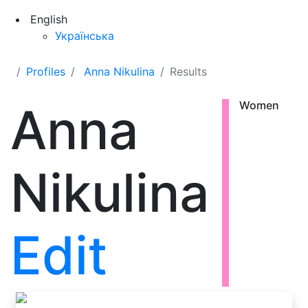
English
Українська
Profiles
Anna Nikulina
Results
Anna
Women
Nikulina
Edit