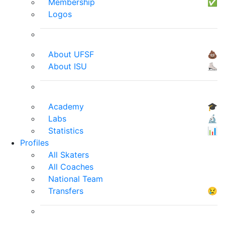
Membership
✅
Logos
About UFSF
💩
About ISU
⛸
Academy
🎓
Labs
🔬
Statistics
📊
Profiles
All Skaters
All Coaches
National Team
Transfers
😢