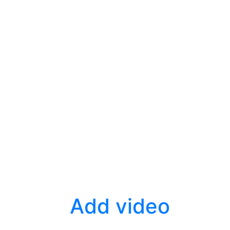
Add video