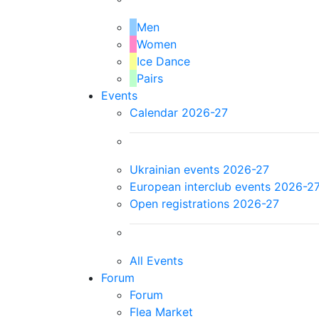
Men
Women
Ice Dance
Pairs
Events
Calendar 2026-27
Ukrainian events 2026-27
European interclub events 2026-2
Open registrations 2026-27
All Events
Forum
Forum
Flea Market