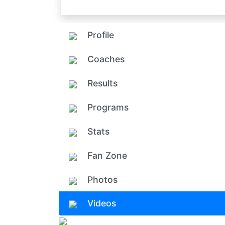
Profile
Coaches
Results
Programs
Stats
Fan Zone
Photos
Videos
Add ph