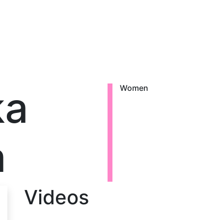
ka
Women
a
Videos