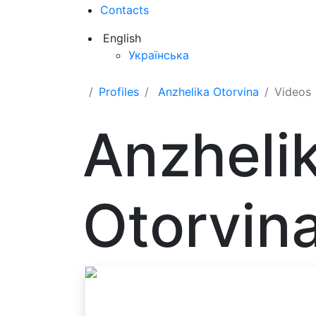
Contacts
English
Українська
Profiles
Anzhelika Otorvina
Videos
Anzheli
Otorvin