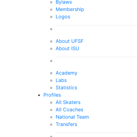
Bylaws
Membership
Logos
About UFSF
About ISU
Academy
Labs
Statistics
Profiles
All Skaters
All Coaches
National Team
Transfers