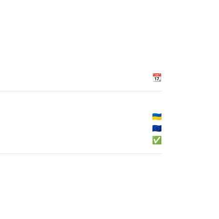
📆
🇺🇦
🇪🇺
✅