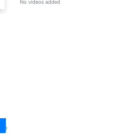
No videos added
oto