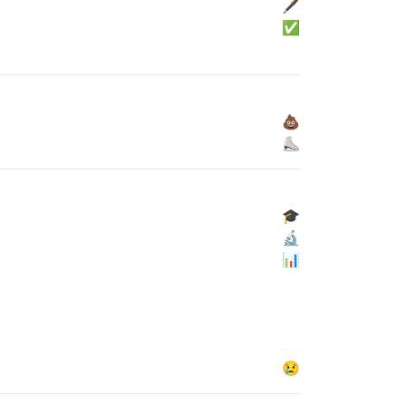
🖋
✅
💩
⛸
🎓
🔬
📊
😢