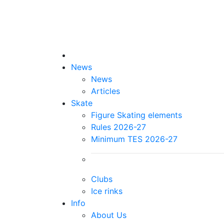
News
News
Articles
Skate
Figure Skating elements
Rules 2026-27
Minimum TES 2026-27
Clubs
Ice rinks
Info
About Us