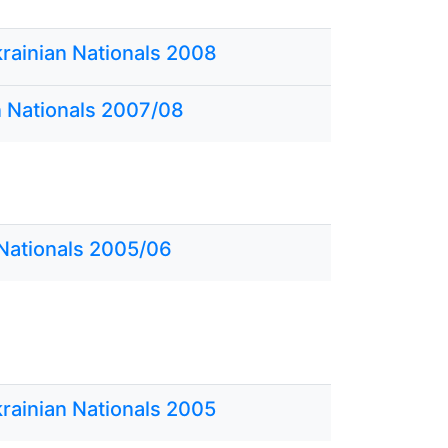
krainian Nationals 2008
n Nationals 2007/08
 Nationals 2005/06
krainian Nationals 2005