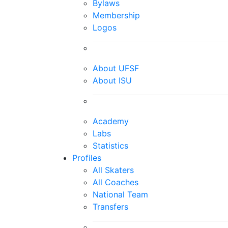
Bylaws
Membership
Logos
About UFSF
About ISU
Academy
Labs
Statistics
Profiles
All Skaters
All Coaches
National Team
Transfers