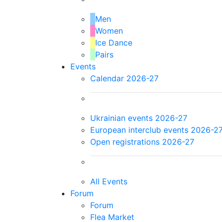
Men
Women
Ice Dance
Pairs
Events
Calendar 2026-27
Ukrainian events 2026-27
European interclub events 2026-2
Open registrations 2026-27
All Events
Forum
Forum
Flea Market