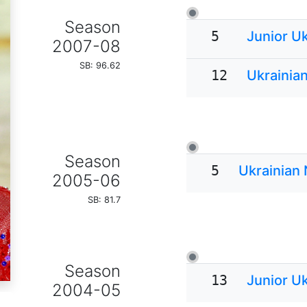
Season
5
Junior U
2007-08
SB: 96.62
12
Ukrainia
Season
5
Ukrainian
2005-06
SB: 81.7
Season
13
Junior U
2004-05