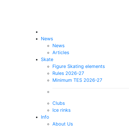
News
News
Articles
Skate
Figure Skating elements
Rules 2026-27
Minimum TES 2026-27
Clubs
Ice rinks
Info
About Us