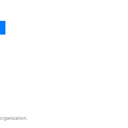
organization.