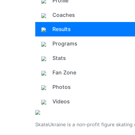
Profile
Coaches
Results
Programs
Stats
Fan Zone
Photos
Videos
SkateUkraine is a non-profit figure skating 