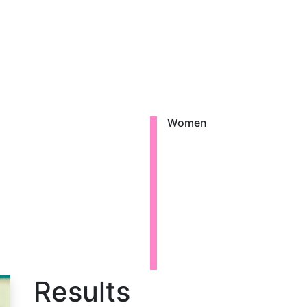
Women
a
Results