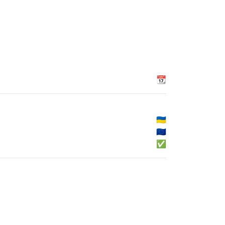
📆
🇺🇦
🇪🇺
✅