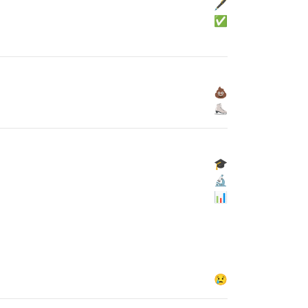
🖋
✅
💩
⛸
🎓
🔬
📊
😢