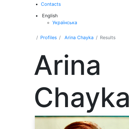
Contacts
English
Українська
Profiles
Arina Chayka
Results
Arina
Chayk