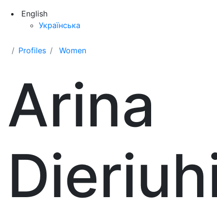
English
Українська
Profiles
Women
Arina
Dieriuh