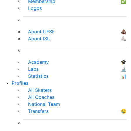
Membership
✅
Logos
About UFSF
💩
About ISU
⛸
Academy
🎓
Labs
🔬
Statistics
📊
Profiles
All Skaters
All Coaches
National Team
Transfers
😢