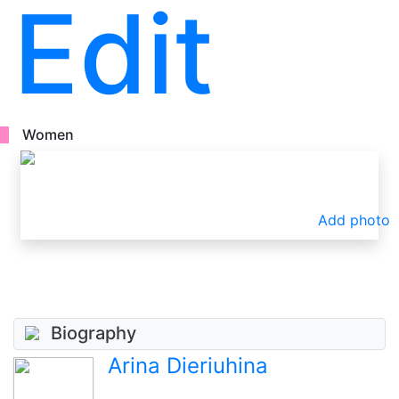
Edit
Women
Add photo
Biography
Arina Dieriuhina
.