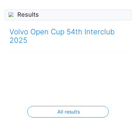
Results
Volvo Open Cup 54th Interclub
2025
All results