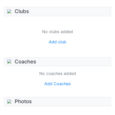
Clubs
No clubs added
Add club
Coaches
No coaches added
Add Coaches
Photos