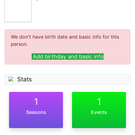
We don't have birth date and basic info for this
person.
Add birthday and basic info
Stats
1
1
Seasons
Events