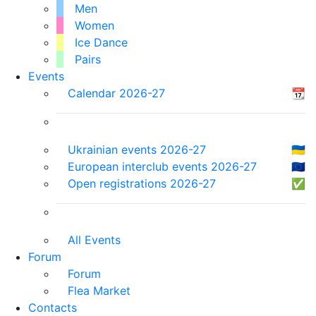
Men
Women
Ice Dance
Pairs
Events
Calendar 2026-27
📆
Ukrainian events 2026-27
🇺🇦
European interclub events 2026-27
🇪🇺
Open registrations 2026-27
✅
All Events
Forum
Forum
Flea Market
Contacts