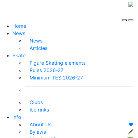
Home
News
News
Articles
Skate
Figure Skating elements
Rules 2026-27
Minimum TES 2026-27
Clubs
Ice rinks
Info
About Us
❤️
Bylaws
🖋