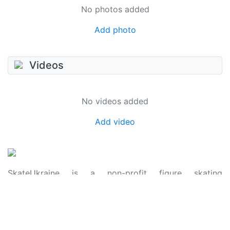
No photos added
Add photo
Videos
No videos added
Add video
SkateUkraine is a non-profit figure skating
organization.
About Us