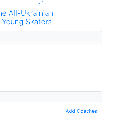
he All-Ukrainian
 Young Skaters
Add Coaches