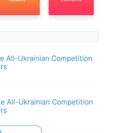
he All-Ukrainian Competition
rs
he All-Ukrainian Competition
rs
s