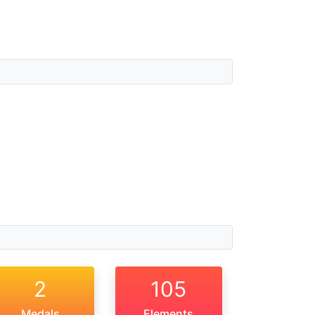
2
105
Medals
Elements