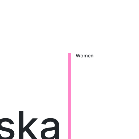
Women
lska