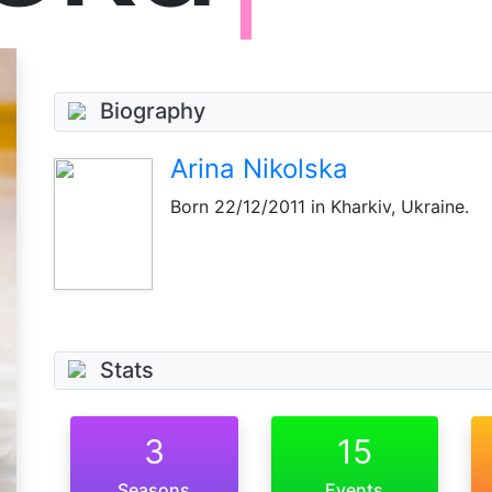
Biography
Arina Nikolska
Born
22/12/2011
in Kharkiv, Ukraine.
Stats
3
15
Seasons
Events