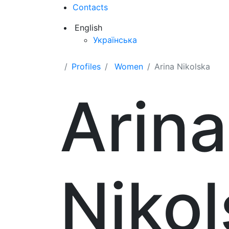
Contacts
English
Українська
Profiles
Women
Arina Nikolska
Arina
Niko