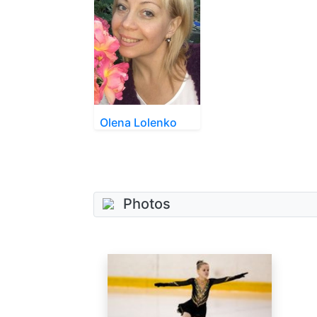
Olena Lolenko
Photos