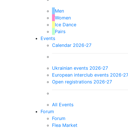
Men
Women
Ice Dance
Pairs
Events
Calendar 2026-27
Ukrainian events 2026-27
European interclub events 2026-2
Open registrations 2026-27
All Events
Forum
Forum
Flea Market