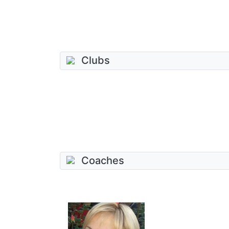
Clubs
Coaches