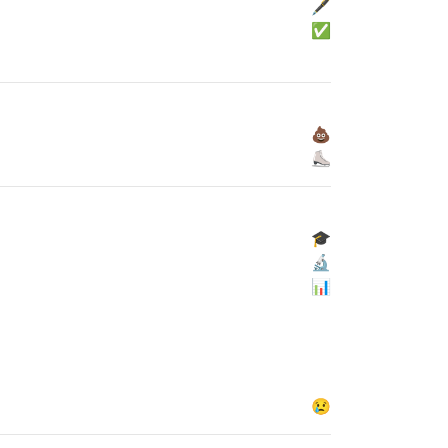
🖋
✅
💩
⛸
🎓
🔬
📊
😢