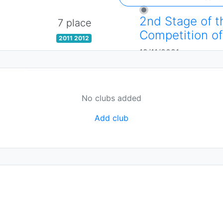
2nd Stage of t
7 place
Competition of
2011 2012
19/11/2021
No clubs added
Add club