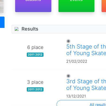
Results
5th Stage of t
6 place
of Young Skate
2011 2012
21/02/2022
3rd Stage of t
3 place
of Young Skate
2011 2012
13/12/2021
All result