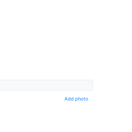
Add photo