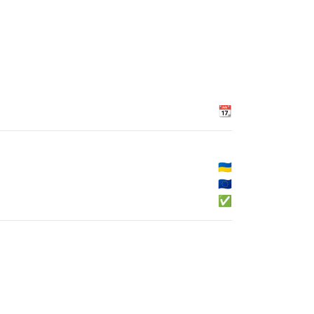
📆
🇺🇦
🇪🇺
✅