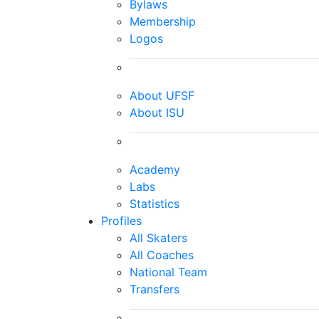
Bylaws
Membership
Logos
About UFSF
About ISU
Academy
Labs
Statistics
Profiles
All Skaters
All Coaches
National Team
Transfers