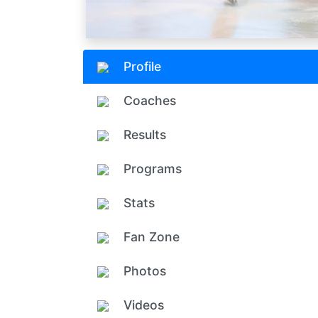
Profile
Coaches
Results
Programs
Stats
Fan Zone
Photos
Videos