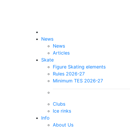
News
News
Articles
Skate
Figure Skating elements
Rules 2026-27
Minimum TES 2026-27
Clubs
Ice rinks
Info
About Us