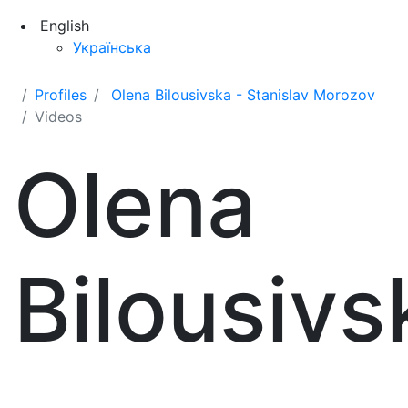
English
Українська
Profiles
Olena Bilousivska - Stanislav Morozov
Videos
Olena
Bilousivs