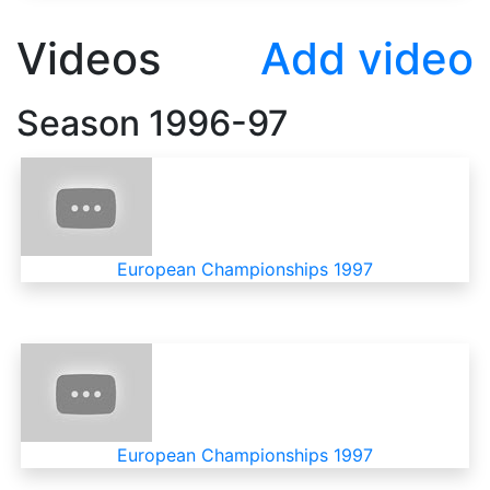
Videos
Add video
Season
1996-97
European Championships 1997
European Championships 1997