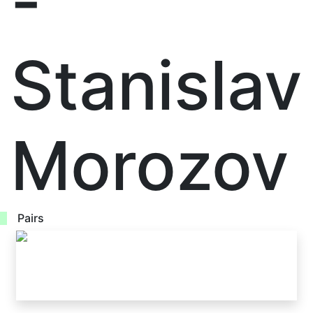
-
Stanislav
Morozov
Pairs