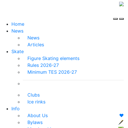
Home
News
News
Articles
Skate
Figure Skating elements
Rules 2026-27
Minimum TES 2026-27
Clubs
Ice rinks
Info
About Us
❤️
Bylaws
🖋