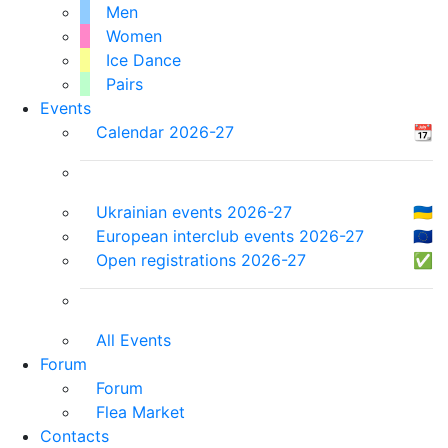
Men
Women
Ice Dance
Pairs
Events
Calendar 2026-27
📆
Ukrainian events 2026-27
🇺🇦
European interclub events 2026-27
🇪🇺
Open registrations 2026-27
✅
All Events
Forum
Forum
Flea Market
Contacts