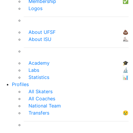
Membership
✅
Logos
About UFSF
💩
About ISU
⛸
Academy
🎓
Labs
🔬
Statistics
📊
Profiles
All Skaters
All Coaches
National Team
Transfers
😢