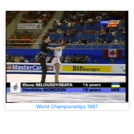
World Championships 1997