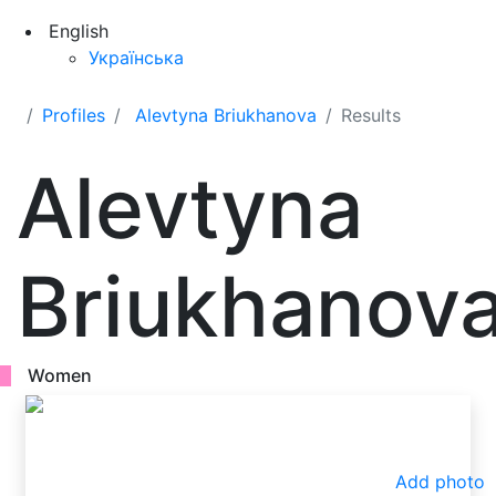
English
Українська
Profiles
Alevtyna Briukhanova
Results
Alevtyna
Briukhanov
Women
Add photo