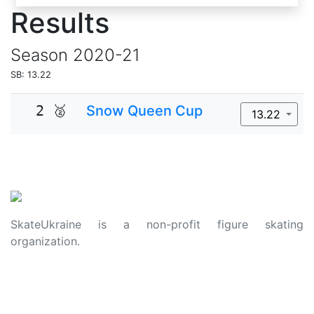
Results
Season
2020-21
SB: 13.22
2 🥈
Snow Queen Cup
13.22
SkateUkraine is a non-profit figure skating
organization.
About Us
Privacy Policy