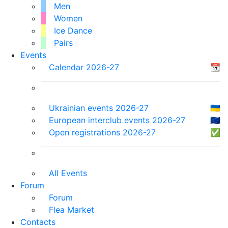
Men
Women
Ice Dance
Pairs
Events
Calendar 2026-27
📆
Ukrainian events 2026-27
🇺🇦
European interclub events 2026-27
🇪🇺
Open registrations 2026-27
✅
All Events
Forum
Forum
Flea Market
Contacts