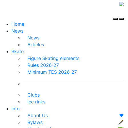
Home
News
News
Articles
Skate
Figure Skating elements
Rules 2026-27
Minimum TES 2026-27
Clubs
Ice rinks
Info
About Us
❤️
Bylaws
🖋