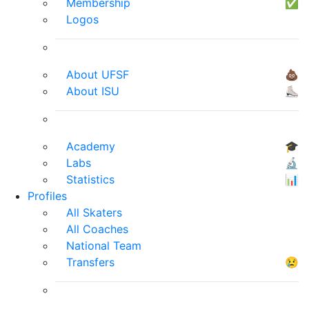
Membership
✅
Logos
About UFSF
💩
About ISU
⛸
Academy
🎓
Labs
🔬
Statistics
📊
Profiles
All Skaters
All Coaches
National Team
Transfers
😢