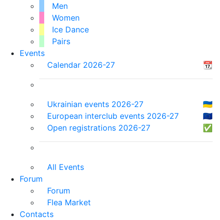
Men
Women
Ice Dance
Pairs
Events
Calendar 2026-27
📆
Ukrainian events 2026-27
🇺🇦
European interclub events 2026-27
🇪🇺
Open registrations 2026-27
✅
All Events
Forum
Forum
Flea Market
Contacts