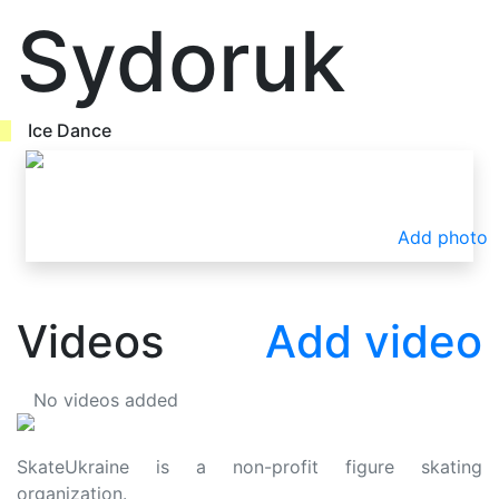
Sydoruk
Ice Dance
Add photo
Videos
Add video
No videos added
SkateUkraine is a non-profit figure skating
organization.