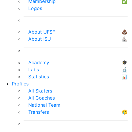
Membership
✅
Logos
About UFSF
💩
About ISU
⛸
Academy
🎓
Labs
🔬
Statistics
📊
Profiles
All Skaters
All Coaches
National Team
Transfers
😢