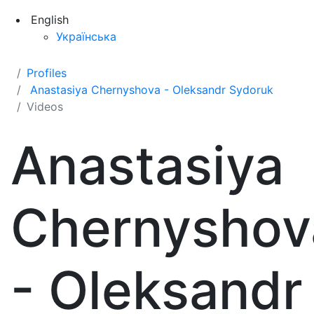
English
Українська
Profiles
Anastasiya Chernyshova - Oleksandr Sydoruk
Videos
Anastasiya
Chernyshov
- Oleksandr