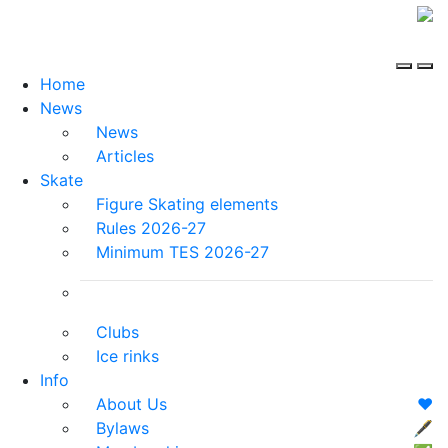
Home
News
News
Articles
Skate
Figure Skating elements
Rules 2026-27
Minimum TES 2026-27
Clubs
Ice rinks
Info
About Us
❤️
Bylaws
🖋