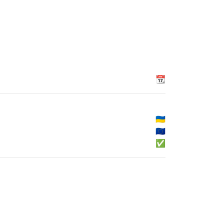
📆
🇺🇦
🇪🇺
✅