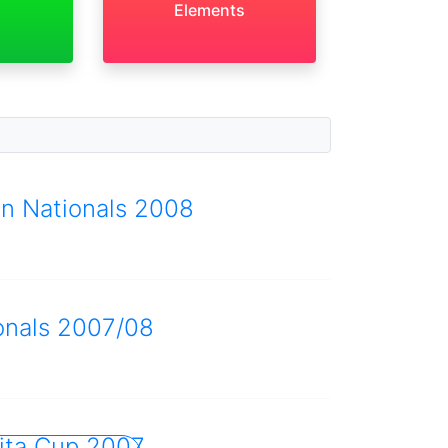
Elements
an Nationals 2008
onals 2007/08
ita Cup 2007