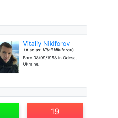
Vitaliy Nikiforov
(Also as:
Vitali Nikiforov
)
Born
08/09/1988
in Odesa,
Ukraine.
19