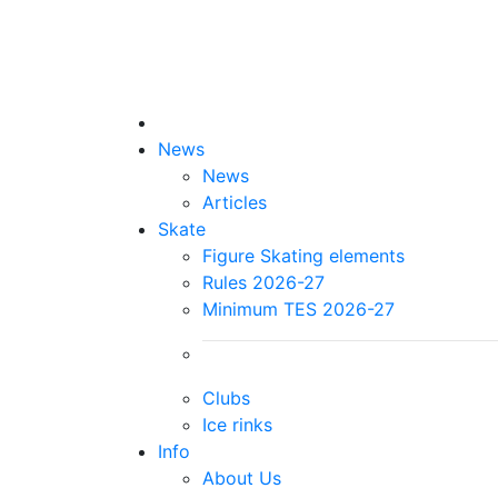
News
News
Articles
Skate
Figure Skating elements
Rules 2026-27
Minimum TES 2026-27
Clubs
Ice rinks
Info
About Us