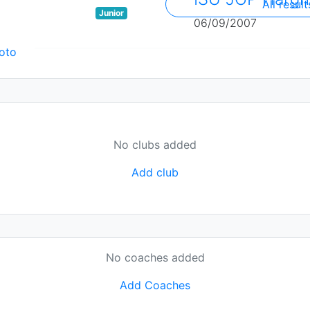
All result
Junior
06/09/2007
oto
No clubs added
Add club
No coaches added
Add Coaches