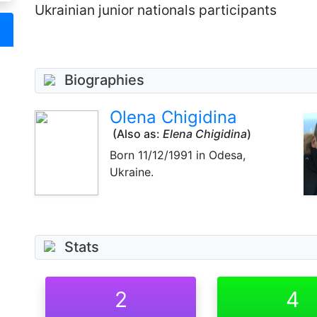
Ukrainian junior nationals participants
Biographies
Olena Chigidina
(Also as:
Elena Chigidina
)
Born
11/12/1991
in Odesa,
Ukraine.
Stats
2
4