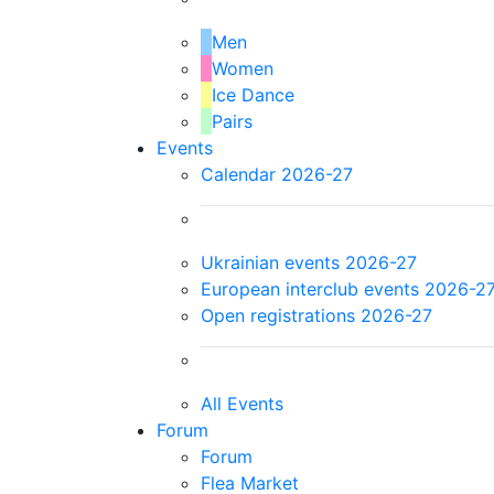
Men
Women
Ice Dance
Pairs
Events
Calendar 2026-27
Ukrainian events 2026-27
European interclub events 2026-2
Open registrations 2026-27
All Events
Forum
Forum
Flea Market