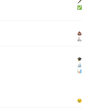
🖋
✅
💩
⛸
🎓
🔬
📊
😢