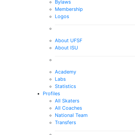
Bylaws
Membership
Logos
About UFSF
About ISU
Academy
Labs
Statistics
Profiles
All Skaters
All Coaches
National Team
Transfers