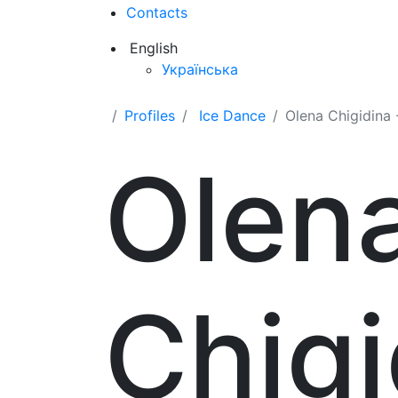
Contacts
English
Українська
Profiles
Ice Dance
Olena Chigidina -
Olen
Chigi