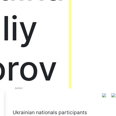
liy
orov
Junior
Ukrainian nationals participants