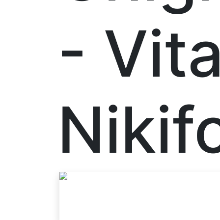
- Vita
Nikif