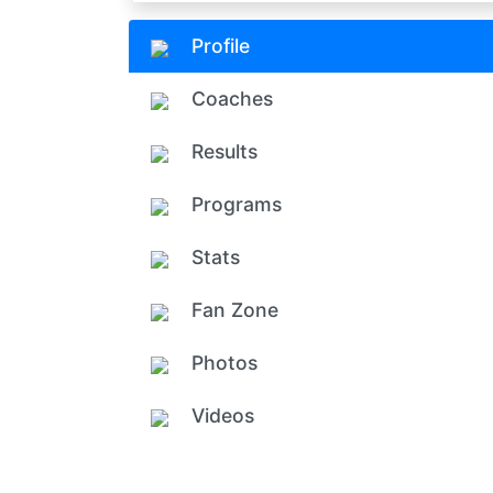
Profile
Coaches
Results
Programs
Stats
Fan Zone
Photos
Videos