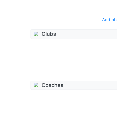
Add ph
Clubs
Coaches