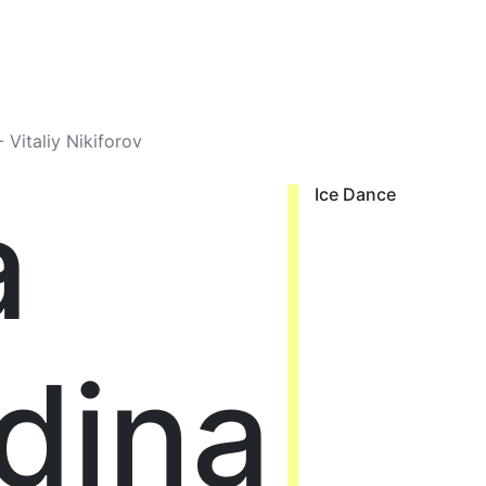
 Vitaliy Nikiforov
a
Ice Dance
dina