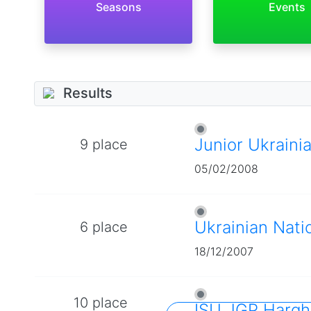
Seasons
Events
Results
Junior Ukraini
9 place
05/02/2008
Ukrainian Nati
6 place
18/12/2007
10 place
ISU JGP Hargh