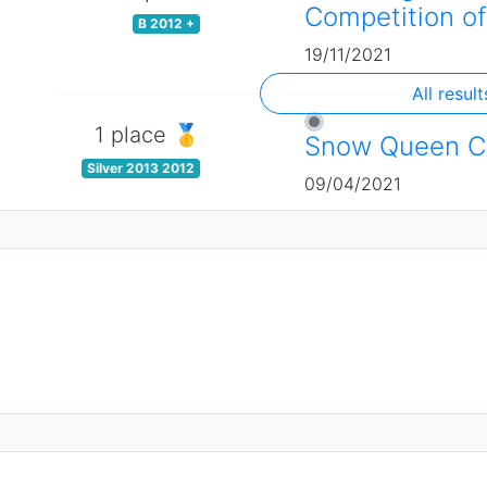
Competition of
B 2012 +
19/11/2021
All result
1 place 🥇
Snow Queen C
Silver 2013 2012
09/04/2021