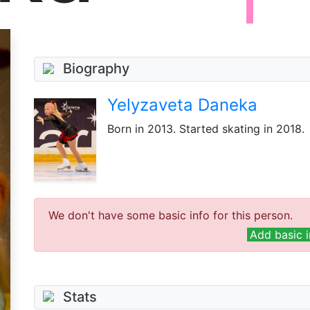
Biography
Yelyzaveta Daneka
Born
in 2013
. Started skating in 2018.
We don't have some basic info for this person.
Add basic i
Stats