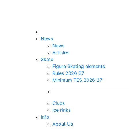
News
News
Articles
Skate
Figure Skating elements
Rules 2026-27
Minimum TES 2026-27
Clubs
Ice rinks
Info
About Us