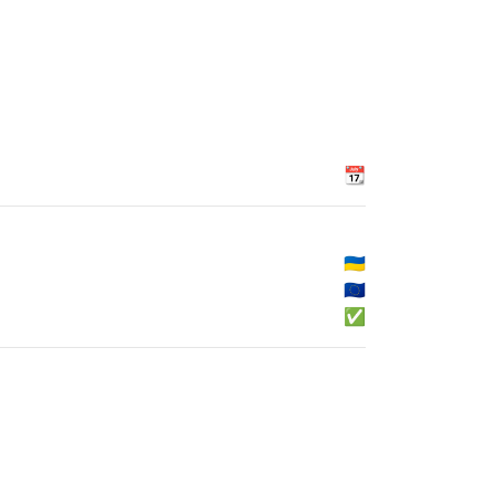
📆
🇺🇦
🇪🇺
✅