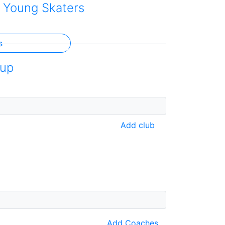
 Young Skaters
s
up
Add club
Add Coaches