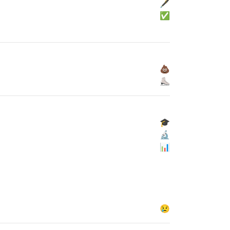
🖋
✅
💩
⛸
🎓
🔬
📊
😢