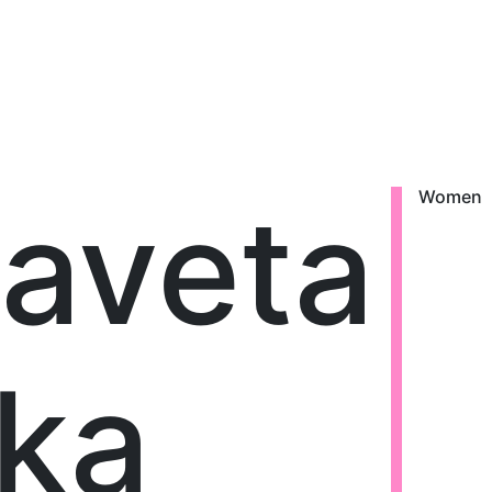
zaveta
Women
ka