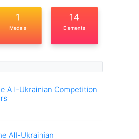
1
14
Medals
Elements
he All-Ukrainian Competition
rs
he All-Ukrainian