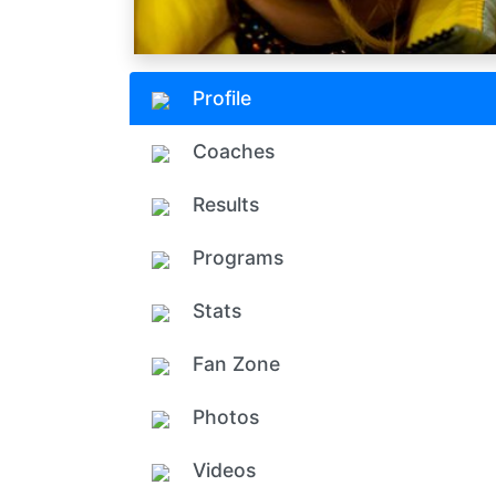
Profile
Coaches
Results
Programs
Stats
Fan Zone
Photos
Videos