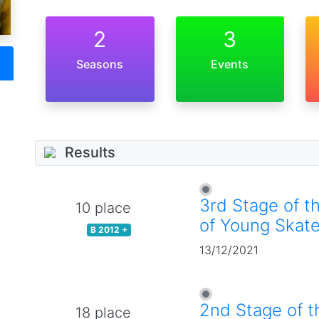
2
3
Seasons
Events
Results
3rd Stage of t
10 place
of Young Skate
B 2012 +
13/12/2021
2nd Stage of t
18 place