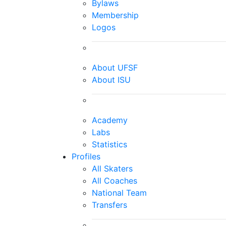
Bylaws
Membership
Logos
About UFSF
About ISU
Academy
Labs
Statistics
Profiles
All Skaters
All Coaches
National Team
Transfers