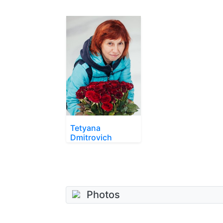
Tetyana
Dmitrovich
Photos