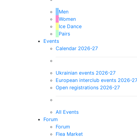
Men
Women
Ice Dance
Pairs
Events
Calendar 2026-27
Ukrainian events 2026-27
European interclub events 2026-2
Open registrations 2026-27
All Events
Forum
Forum
Flea Market