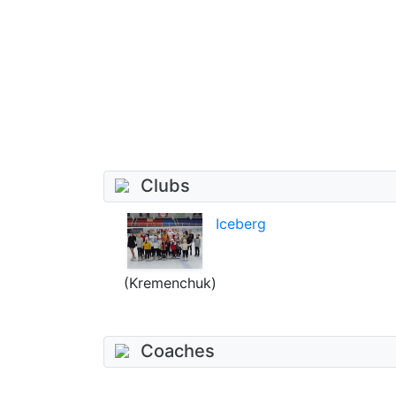
Clubs
Iceberg
(Kremenchuk)
Coaches