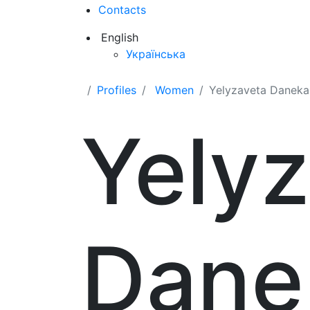
Contacts
English
Українська
Profiles
Women
Yelyzaveta Daneka
Yely
Dane